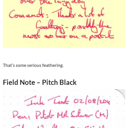
That’s some serious feathering.
Field Note – Pitch Black