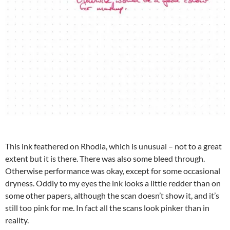
This ink feathered on Rhodia, which is unusual – not to a great
extent but it is there. There was also some bleed through.
Otherwise performance was okay, except for some occasional
dryness. Oddly to my eyes the ink looks a little redder than on
some other papers, although the scan doesn’t show it, and it’s
still too pink for me. In fact all the scans look pinker than in
reality.