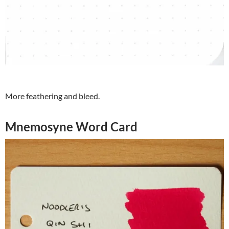
More feathering and bleed.
Mnemosyne Word Card