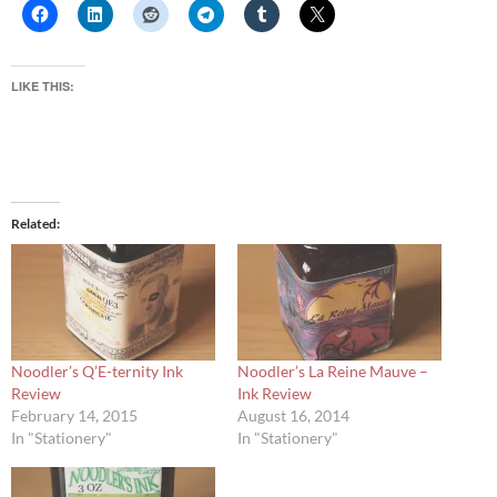
LIKE THIS:
Related
Noodler’s Q’E-ternity Ink
Noodler’s La Reine Mauve –
Review
Ink Review
February 14, 2015
August 16, 2014
In "Stationery"
In "Stationery"