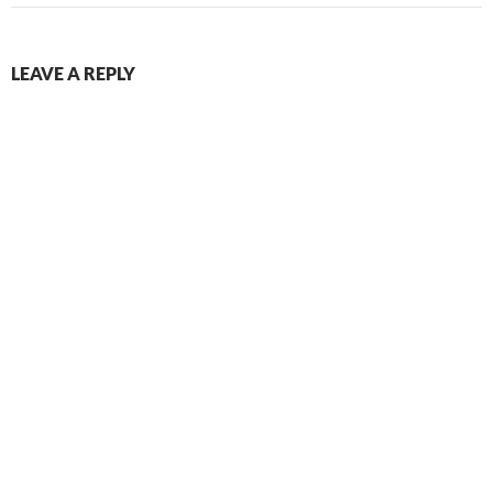
LEAVE A REPLY