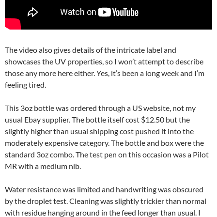
The video also gives details of the intricate label and
showcases the UV properties, so I won’t attempt to describe
those any more here either. Yes, it’s been a long week and I’m
feeling tired.
This 3oz bottle was ordered through a US website, not my
usual Ebay supplier. The bottle itself cost $12.50 but the
slightly higher than usual shipping cost pushed it into the
moderately expensive category. The bottle and box were the
standard 3oz combo. The test pen on this occasion was a Pilot
MR with a medium nib.
Water resistance was limited and handwriting was obscured
by the droplet test. Cleaning was slightly trickier than normal
with residue hanging around in the feed longer than usual. I