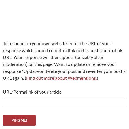
To respond on your own website, enter the URL of your
response which should contain a link to this post's permalink
URL. Your response will then appear (possibly after
moderation) on this page. Want to update or remove your
response? Update or delete your post and re-enter your post's
URL again. (
Find out more about Webmentions.
)
URL/Permalink of your article