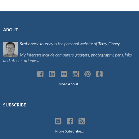
ABOUT
Stationary Journey
is the personal website of
Terry Finney
.
My interests include computers, gadgets, photography, pens, inks
and other stationery.
More About…
SUBSCRIBE
More Subscribe…