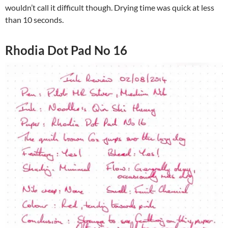
wouldn’t call it difficult though. Drying time was quick at less
than 10 seconds.
Rhodia Dot Pad No 16