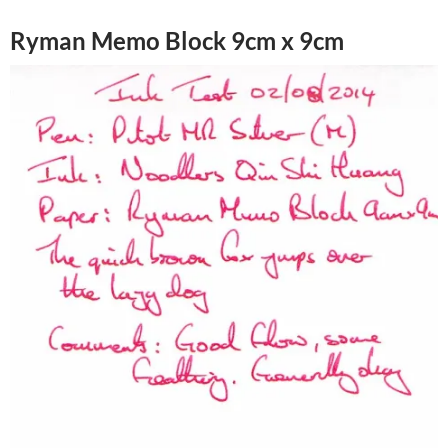
Ryman Memo Block 9cm x 9cm