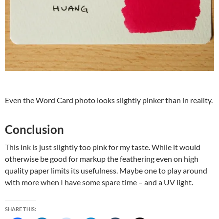
Even the Word Card photo looks slightly pinker than in reality.
Conclusion
This ink is just slightly too pink for my taste. While it would
otherwise be good for markup the feathering even on high
quality paper limits its usefulness. Maybe one to play around
with more when I have some spare time – and a UV light.
SHARE THIS: