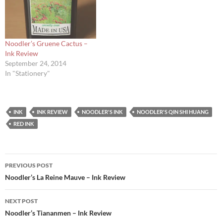
Noodler’s Gruene Cactus –
Ink Review
September 24, 2014
In "Stationery"
INK
INK REVIEW
NOODLER'S INK
NOODLER'S QIN SHI HUANG
RED INK
Post
PREVIOUS POST
navigation
Noodler’s La Reine Mauve – Ink Review
NEXT POST
Noodler’s Tiananmen – Ink Review