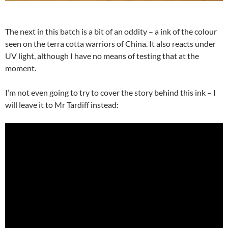
The next in this batch is a bit of an oddity – a ink of the colour
seen on the terra cotta warriors of China. It also reacts under
UV light, although I have no means of testing that at the
moment.
I’m not even going to try to cover the story behind this ink – I
will leave it to Mr Tardiff instead: