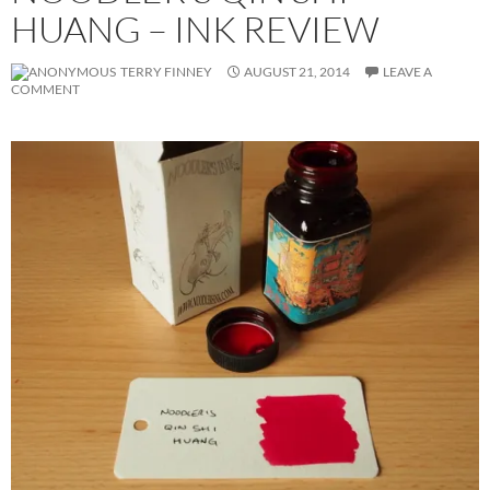
HUANG – INK REVIEW
TERRY FINNEY
AUGUST 21, 2014
LEAVE A
COMMENT