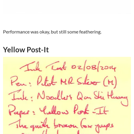
Performance was okay, but still some feathering.
Yellow Post-It