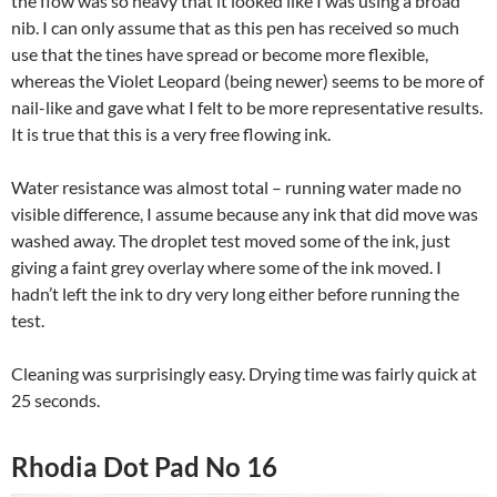
the flow was so heavy that it looked like I was using a broad
nib. I can only assume that as this pen has received so much
use that the tines have spread or become more flexible,
whereas the Violet Leopard (being newer) seems to be more of
nail-like and gave what I felt to be more representative results.
It is true that this is a very free flowing ink.
Water resistance was almost total – running water made no
visible difference, I assume because any ink that did move was
washed away. The droplet test moved some of the ink, just
giving a faint grey overlay where some of the ink moved. I
hadn’t left the ink to dry very long either before running the
test.
Cleaning was surprisingly easy. Drying time was fairly quick at
25 seconds.
Rhodia Dot Pad No 16