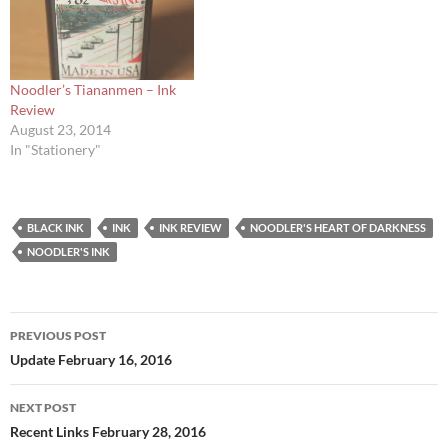
Noodler’s Tiananmen – Ink
Review
August 23, 2014
In "Stationery"
BLACK INK
INK
INK REVIEW
NOODLER'S HEART OF DARKNESS
NOODLER'S INK
Post
PREVIOUS POST
navigation
Update February 16, 2016
NEXT POST
Recent Links February 28, 2016