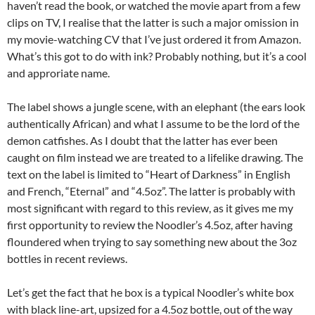
haven’t read the book, or watched the movie apart from a few
clips on TV, I realise that the latter is such a major omission in
my movie-watching CV that I’ve just ordered it from Amazon.
What’s this got to do with ink? Probably nothing, but it’s a cool
and approriate name.
The label shows a jungle scene, with an elephant (the ears look
authentically African) and what I assume to be the lord of the
demon catfishes. As I doubt that the latter has ever been
caught on film instead we are treated to a lifelike drawing. The
text on the label is limited to “Heart of Darkness” in English
and French, “Eternal” and “4.5oz”. The latter is probably with
most significant with regard to this review, as it gives me my
first opportunity to review the Noodler’s 4.5oz, after having
floundered when trying to say something new about the 3oz
bottles in recent reviews.
Let’s get the fact that he box is a typical Noodler’s white box
with black line-art, upsized for a 4.5oz bottle, out of the way