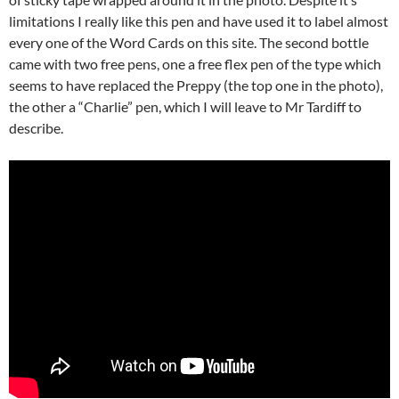
limitations I really like this pen and have used it to label almost
every one of the Word Cards on this site. The second bottle
came with two free pens, one a free flex pen of the type which
seems to have replaced the Preppy (the top one in the photo),
the other a “Charlie” pen, which I will leave to Mr Tardiff to
describe.