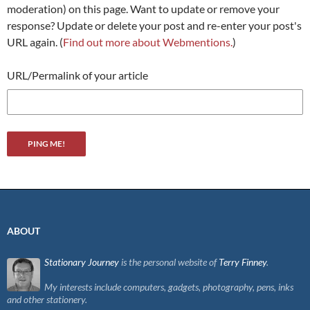
moderation) on this page. Want to update or remove your
response? Update or delete your post and re-enter your post's
URL again. (
Find out more about Webmentions.
)
URL/Permalink of your article
ABOUT
Stationary Journey
is the personal website of
Terry Finney
.
My interests include computers, gadgets, photography, pens, inks
and other stationery.