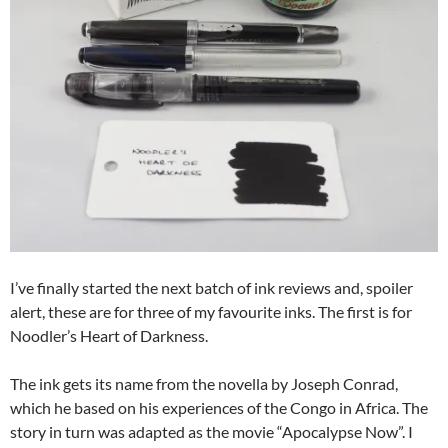
I’ve finally started the next batch of ink reviews and, spoiler
alert, these are for three of my favourite inks. The first is for
Noodler’s Heart of Darkness.
The ink gets its name from the novella by Joseph Conrad,
which he based on his experiences of the Congo in Africa. The
story in turn was adapted as the movie “Apocalypse Now”. I