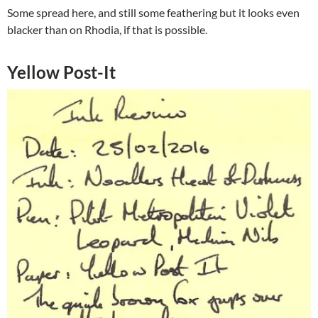
Some spread here, and still some feathering but it looks even
blacker than on Rhodia, if that is possible.
Yellow Post-It