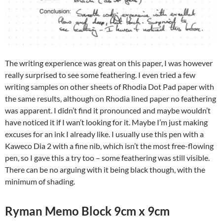
The writing experience was great on this paper, I was however
really surprised to see some feathering. I even tried a few
writing samples on other sheets of Rhodia Dot Pad paper with
the same results, although on Rhodia lined paper no feathering
was apparent. I didn’t find it pronounced and maybe wouldn’t
have noticed it if I wan’t looking for it. Maybe I’m just making
excuses for an ink I already like. I usually use this pen with a
Kaweco Dia 2 with a fine nib, which isn’t the most free-flowing
pen, so I gave this a try too – some feathering was still visible.
There can be no arguing with it being black though, with the
minimum of shading.
Ryman Memo Block 9cm x 9cm