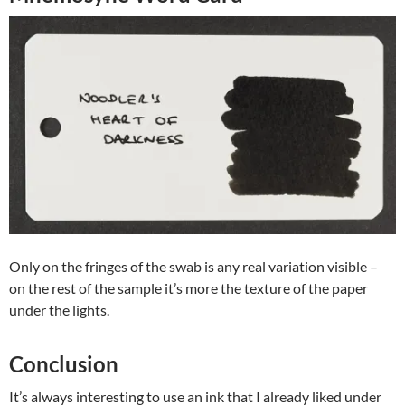
Only on the fringes of the swab is any real variation visible –
on the rest of the sample it’s more the texture of the paper
under the lights.
Conclusion
It’s always interesting to use an ink that I already liked under