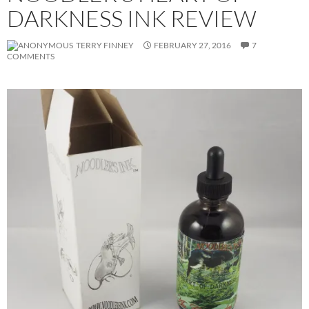
DARKNESS INK REVIEW
TERRY FINNEY
FEBRUARY 27, 2016
7
COMMENTS