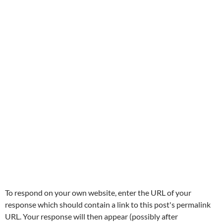
To respond on your own website, enter the URL of your
response which should contain a link to this post's permalink
URL. Your response will then appear (possibly after