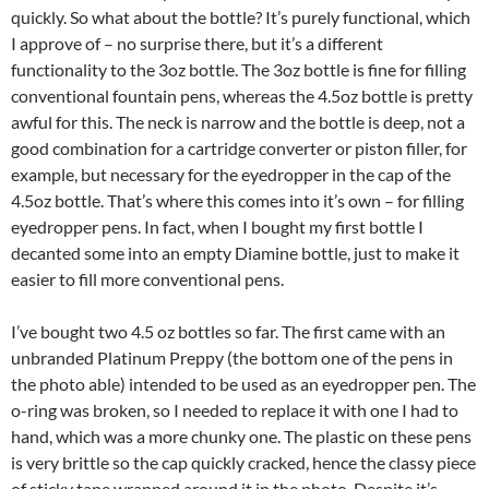
quickly. So what about the bottle? It’s purely functional, which
I approve of – no surprise there, but it’s a different
functionality to the 3oz bottle. The 3oz bottle is fine for filling
conventional fountain pens, whereas the 4.5oz bottle is pretty
awful for this. The neck is narrow and the bottle is deep, not a
good combination for a cartridge converter or piston filler, for
example, but necessary for the eyedropper in the cap of the
4.5oz bottle. That’s where this comes into it’s own – for filling
eyedropper pens. In fact, when I bought my first bottle I
decanted some into an empty Diamine bottle, just to make it
easier to fill more conventional pens.
I’ve bought two 4.5 oz bottles so far. The first came with an
unbranded Platinum Preppy (the bottom one of the pens in
the photo able) intended to be used as an eyedropper pen. The
o-ring was broken, so I needed to replace it with one I had to
hand, which was a more chunky one. The plastic on these pens
is very brittle so the cap quickly cracked, hence the classy piece
of sticky tape wrapped around it in the photo. Despite it’s