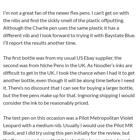
I’m not a great fan of the newer flex pens. I can’t get on with
the nibs and find the sickly smell of the plastic offputting.
Although the Charlie pen uses the same plastic it has a
different nib and I look forward to trying it with Baystate Blue.
I’ll report the results another time.
The first bottle was from my usual US Ebay supplier, the
second was from Niche Pens in the UK. As Noodler’s inks are
difficult to get in the UK, I took the chance when I had it to get
another bottle, even though it will be along time before I need
it. There’s no discount that I can see for buying a larger bottle,
but the free pens make up for that. Ingnoring shipping I would
consider the ink to be reasonably priced.
The test pen on this occasion was a Pilot Metropolitan Violet
Leopard with a medium nib. Usually I would use the Pilot MR
Black, and I did try using this pen initially for the review, but