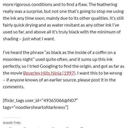
more rigorous conditions and to find a flaw. The feathering
really was a surprise, but not one that’s going to stop me using
the ink any time soon, mainly due to its other qualities. It’s still
fairly quick drying and as water resitant as any other ink I’ve
used so far, and above all it’s truly black with the minimum of
shading – just what I want.
I’ve heard the phrase “as black as the inside of a coffin on a
moonless night” used quite often, and it sums up this ink
perfectly, so I tried Googling to find the origin, and got as far as
the movie
Beverley Hills Ninja (1997)
. I want this to be wrong
– if anyone knows of an earlier source, please post it in the
comments.
[flickr_tags user_id=”49365066@N07″
tags=”noodlersheartofdarkness”]
SHARE THIS: