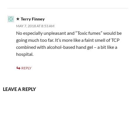
Terry Finney
MAY 7, 2018 AT 8:53 AM
No especially unpleasant and “Toxic fumes” would be
going much too far. It’s more like a faint smell of TCP
combined with alcohol-based hand gel – a bit like a
hospital.
REPLY
LEAVE A REPLY