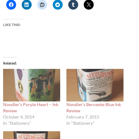
LIKE THIS:
Related
Noodler’s Purple Heart – Ink
Noodler’s Bernanke Blue Ink
Review
Review
October 4, 2014
February 7, 2015
In "Stationery"
In "Stationery"