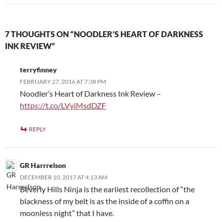
7 THOUGHTS ON “NOODLER’S HEART OF DARKNESS
INK REVIEW”
terryfinney
FEBRUARY 27, 2016 AT 7:38 PM
Noodler’s Heart of Darkness Ink Review –
https://t.co/LVyiMsdDZF
REPLY
GR Harrrelson
DECEMBER 10, 2017 AT 4:13 AM
Beverly Hills Ninja is the earliest recollection of “the
blackness of my belt is as the inside of a coffin on a
moonless night” that I have.