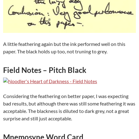
A little feathering again but the ink performed well on this
paper. The black holds up too, not truning to grey.
Field Notes – Pitch Black
Considering the feathering on better paper, I was expecting
bad results, but although there was still some feathering it was
acceptable. The blackness is diluted to dark grey, not a great
surprise and still just acceptable.
Mnemosyne Word Card