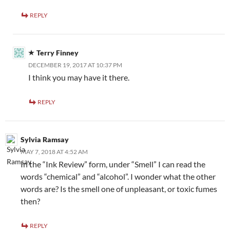
REPLY
Terry Finney
DECEMBER 19, 2017 AT 10:37 PM
I think you may have it there.
REPLY
Sylvia Ramsay
MAY 7, 2018 AT 4:52 AM
In the “Ink Review” form, under “Smell” I can read the
words “chemical” and “alcohol”. I wonder what the other
words are? Is the smell one of unpleasant, or toxic fumes
then?
REPLY