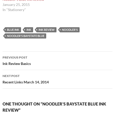
January 25, 2015
In "Stationery"
BLUE INK
INK
INK REVIEW
NOODLER'S
NOODLER'S BAYSTATE BLUE
Post
PREVIOUS POST
navigation
Ink Review Basics
NEXT POST
Recent Links March 14, 2014
ONE THOUGHT ON “NOODLER’S BAYSTATE BLUE INK
REVIEW”