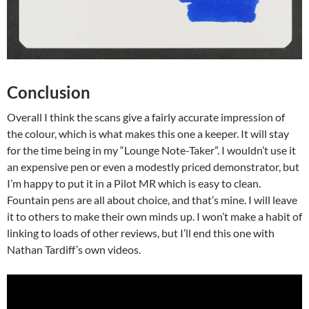
Conclusion
Overall I think the scans give a fairly accurate impression of
the colour, which is what makes this one a keeper. It will stay
for the time being in my “Lounge Note-Taker”. I wouldn’t use it
an expensive pen or even a modestly priced demonstrator, but
I’m happy to put it in a Pilot MR which is easy to clean.
Fountain pens are all about choice, and that’s mine. I will leave
it to others to make their own minds up. I won’t make a habit of
linking to loads of other reviews, but I’ll end this one with
Nathan Tardiff’s own videos.