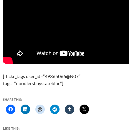
[flickr_tags user_id=”49365066@N07″
tags=”noodlersbaystateblue”]
SHARE THIS:
LIKE THIS: