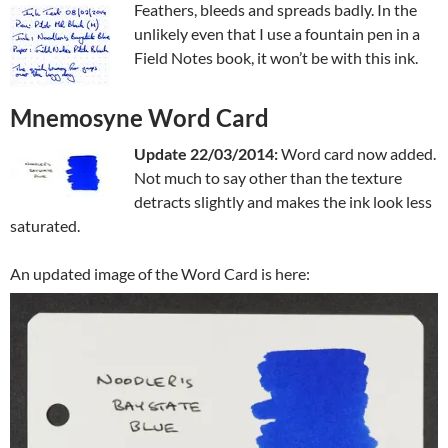
Feathers, bleeds and spreads badly. In the
unlikely even that I use a fountain pen in a
Field Notes book, it won’t be with this ink.
Mnemosyne Word Card
Update 22/03/2014:
Word card now added.
Not much to say other than the texture
detracts slightly and makes the ink look less
saturated.
An updated image of the Word Card is here: