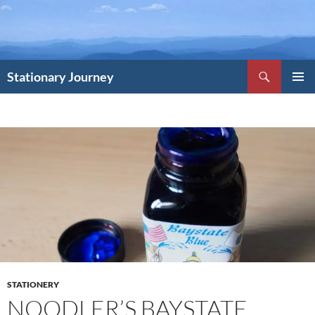
Skip
to
content
Search
Stationary Journey
PRIMAR
MENU
STATIONERY
NOODLER’S BAYSTATE