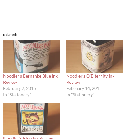
Related
Noodler’s Bernanke Blue Ink
Noodler’s Q’E-ternity Ink
Review
Review
February 7, 2015
February 14, 2015
In "Stationery"
In "Stationery"
Noodler’s Blue Ink Review