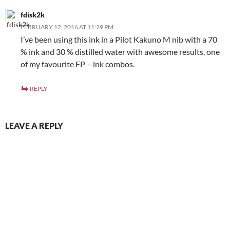
fdisk2k
FEBRUARY 12, 2016 AT 11:29 PM
I’ve been using this ink in a Pilot Kakuno M nib with a 70
% ink and 30 % distilled water with awesome results, one
of my favourite FP – ink combos.
REPLY
LEAVE A REPLY