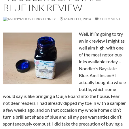
BLUE INK REVIEW
TERRY FINNEY
MARCH 11, 2014
1 COMMENT
Well, if I’m going to try
an ink review I might as
well aim high, with one
of the most notorious
inks available today –
Noodler’s Baystate
Blue. Am I insane? I
actually bought a whole
bottle, which some
would say is like bringing a Ouija Board into the house. Fear
not dear readers, I had already dipped my toe in with a sampler
a few weeks ago, and on that occasion my whole home didn’t
turn a brilliant shade of blue and all my pen warranties didn’t
spontaneously combust. I did take the precaution of buying a