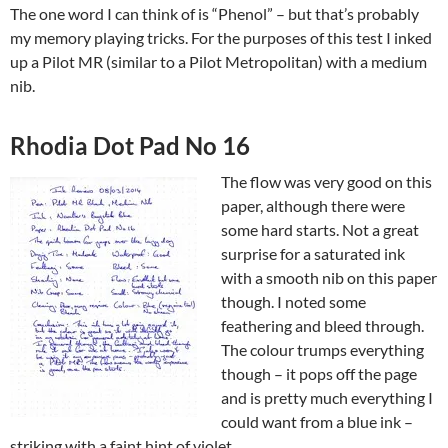
The one word I can think of is “Phenol” – but that’s probably
my memory playing tricks. For the purposes of this test I inked
up a Pilot MR (similar to a Pilot Metropolitan) with a medium
nib.
Rhodia Dot Pad No 16
The flow was very good on this
paper, although there were
some hard starts. Not a great
surprise for a saturated ink
with a smooth nib on this paper
though. I noted some
feathering and bleed through.
The colour trumps everything
though – it pops off the page
and is pretty much everything I
could want from a blue ink –
striking with a faint hint of violet.