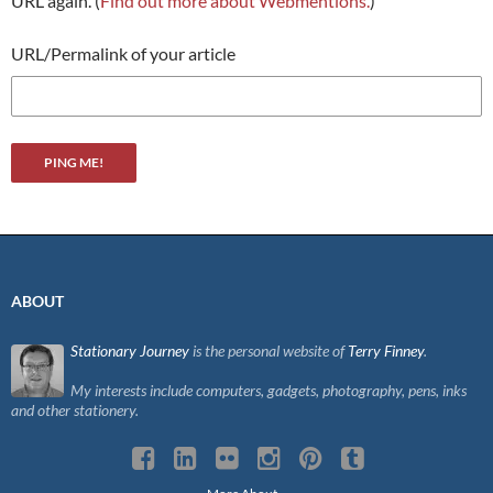
URL again. (
Find out more about Webmentions.
)
URL/Permalink of your article
ABOUT
Stationary Journey
is the personal website of
Terry Finney
.
My interests include computers, gadgets, photography, pens, inks
and other stationery.