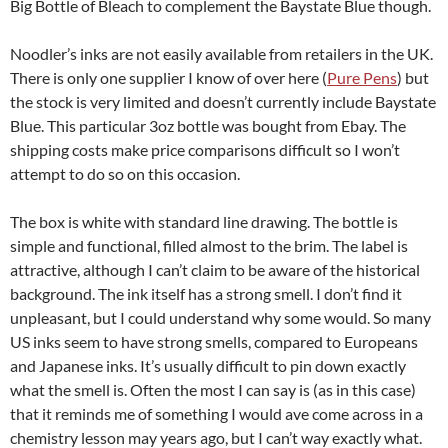
Big Bottle of Bleach to complement the Baystate Blue though.
Noodler’s inks are not easily available from retailers in the UK.
There is only one supplier I know of over here (
Pure Pens
) but
the stock is very limited and doesn’t currently include Baystate
Blue. This particular 3oz bottle was bought from Ebay. The
shipping costs make price comparisons difficult so I won’t
attempt to do so on this occasion.
The box is white with standard line drawing. The bottle is
simple and functional, filled almost to the brim. The label is
attractive, although I can’t claim to be aware of the historical
background. The ink itself has a strong smell. I don’t find it
unpleasant, but I could understand why some would. So many
US inks seem to have strong smells, compared to Europeans
and Japanese inks. It’s usually difficult to pin down exactly
what the smell is. Often the most I can say is (as in this case)
that it reminds me of something I would ave come across in a
chemistry lesson may years ago, but I can’t way exactly what.