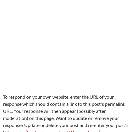
To respond on your own website, enter the URL of your
response which should contain a link to this post's permalink
URL. Your response will then appear (possibly after
moderation) on this page. Want to update or remove your
response? Update or delete your post and re-enter your post's