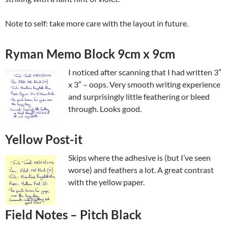
Note to self: take more care with the layout in future.
Ryman Memo Block 9cm x 9cm
I noticed after scanning that I had written 3″
x 3″ – oops. Very smooth writing experience
and surprisingly little feathering or bleed
through. Looks good.
Yellow Post-it
Skips where the adhesive is (but I’ve seen
worse) and feathers a lot. A great contrast
with the yellow paper.
Field Notes – Pitch Black