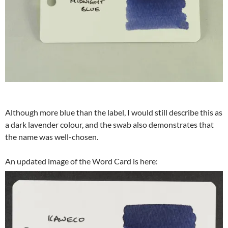
Although more blue than the label, I would still describe this as
a dark lavender colour, and the swab also demonstrates that
the name was well-chosen.
An updated image of the Word Card is here: