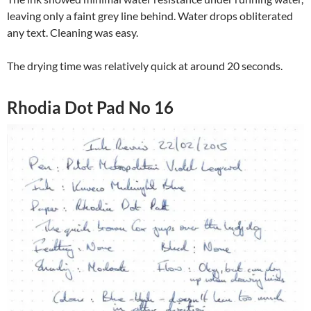
leaving only a faint grey line behind. Water drops obliterated
any text. Cleaning was easy.
The drying time was relatively quick at around 20 seconds.
Rhodia Dot Pad No 16