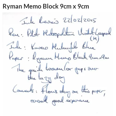
Ryman Memo Block 9cm x 9cm