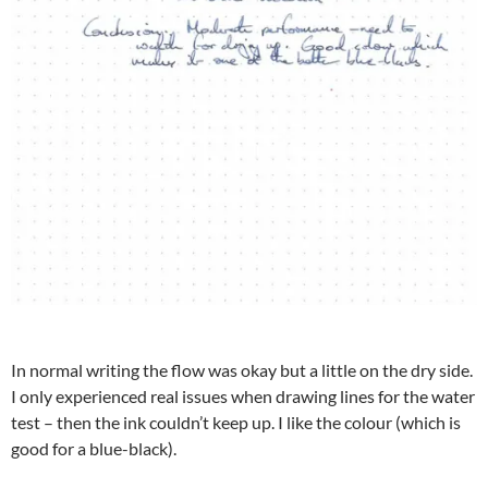
In normal writing the flow was okay but a little on the dry side.
I only experienced real issues when drawing lines for the water
test – then the ink couldn’t keep up. I like the colour (which is
good for a blue-black).