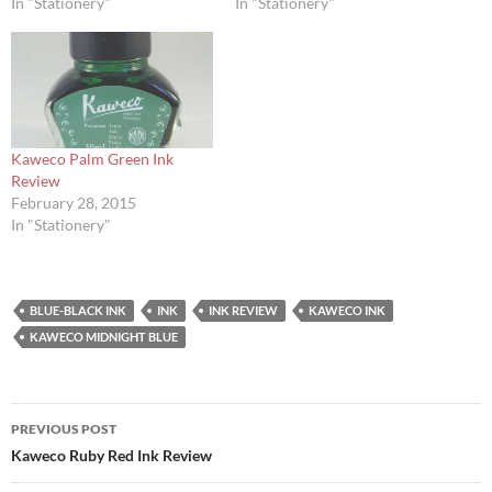
In "Stationery"
In "Stationery"
Kaweco Palm Green Ink
Review
February 28, 2015
In "Stationery"
BLUE-BLACK INK
INK
INK REVIEW
KAWECO INK
KAWECO MIDNIGHT BLUE
Post
PREVIOUS POST
navigation
Kaweco Ruby Red Ink Review