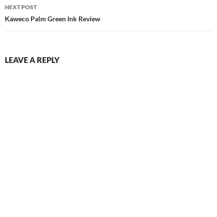
NEXT POST
Kaweco Palm Green Ink Review
LEAVE A REPLY