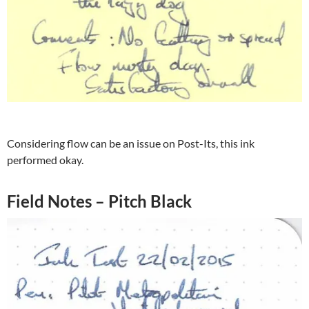
Considering flow can be an issue on Post-Its, this ink
performed okay.
Field Notes – Pitch Black