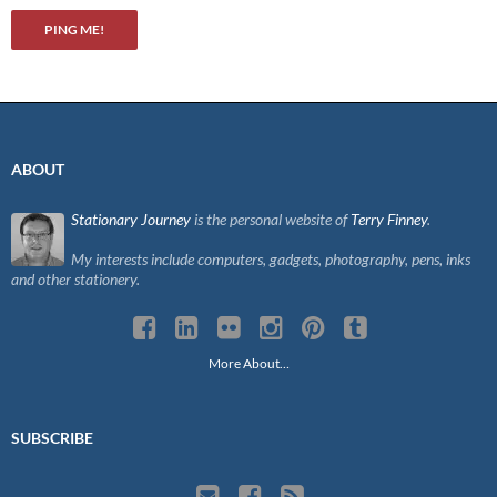
ABOUT
Stationary Journey
is the personal website of
Terry Finney
.
My interests include computers, gadgets, photography, pens, inks
and other stationery.
More About…
SUBSCRIBE