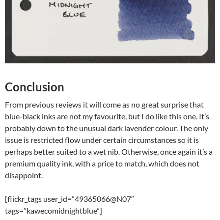
Conclusion
From previous reviews it will come as no great surprise that
blue-black inks are not my favourite, but I do like this one. It’s
probably down to the unusual dark lavender colour. The only
issue is restricted flow under certain circumstances so it is
perhaps better suited to a wet nib. Otherwise, once again it’s a
premium quality ink, with a price to match, which does not
disappoint.
[flickr_tags user_id=”49365066@N07″
tags=”kawecomidnightblue”]