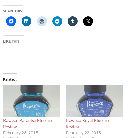
SHARE THIS:
LIKE THIS:
Related
Kaweco Paradise Blue Ink
Kaweco Royal Blue Ink
Review
Review
February 28, 2015
February 22, 2015