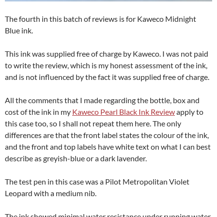
The fourth in this batch of reviews is for Kaweco Midnight
Blue ink.
This ink was supplied free of charge by Kaweco. I was not paid
to write the review, which is my honest assessment of the ink,
and is not influenced by the fact it was supplied free of charge.
All the comments that I made regarding the bottle, box and
cost of the ink in my
Kaweco Pearl Black Ink Review
apply to
this case too, so I shall not repeat them here. The only
differences are that the front label states the colour of the ink,
and the front and top labels have white text on what I can best
describe as greyish-blue or a dark lavender.
The test pen in this case was a Pilot Metropolitan Violet
Leopard with a medium nib.
The ink showed minimal water resistance under running water,