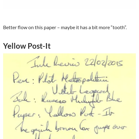
Better flow on this paper – maybe it has a bit more “tooth”.
Yellow Post-It