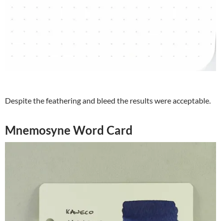
Despite the feathering and bleed the results were acceptable.
Mnemosyne Word Card