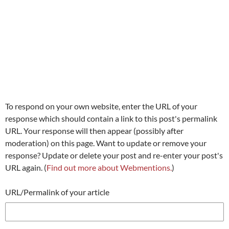
To respond on your own website, enter the URL of your
response which should contain a link to this post's permalink
URL. Your response will then appear (possibly after
moderation) on this page. Want to update or remove your
response? Update or delete your post and re-enter your post's
URL again. (
Find out more about Webmentions.
)
URL/Permalink of your article