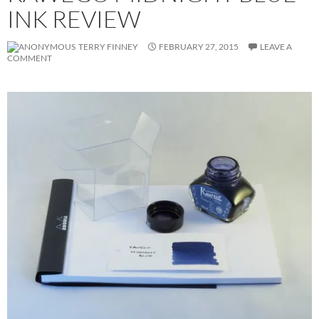
INK REVIEW
TERRY FINNEY
FEBRUARY 27, 2015
LEAVE A
COMMENT