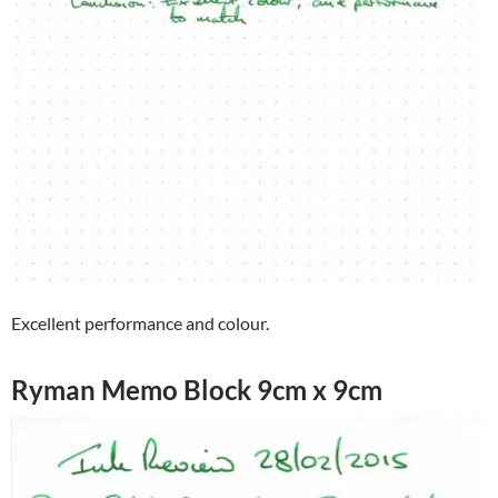
Excellent performance and colour.
Ryman Memo Block 9cm x 9cm