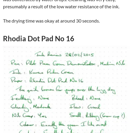
presumably a result of the low water resistance of the ink.
The drying time was okay at around 30 seconds.
Rhodia Dot Pad No 16