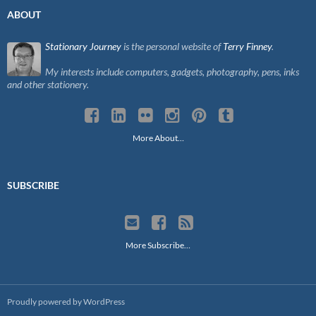
ABOUT
Stationary Journey
is the personal website of
Terry Finney
.
My interests include computers, gadgets, photography, pens, inks
and other stationery.
More About…
SUBSCRIBE
More Subscribe…
Proudly powered by WordPress