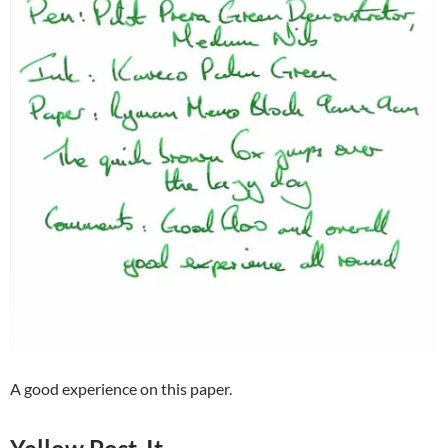
A good experience on this paper.