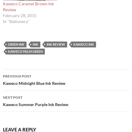
Kaweco Caramel Brown Ink
Review
February 28, 2015
In "Stationery"
GREEN INK
INK
INK REVIEW
KAWECO INK
KAWECO PALM GREEN
Post
PREVIOUS POST
navigation
Kaweco Midnight Blue Ink Review
NEXT POST
Kaweco Summer Purple Ink Review
LEAVE A REPLY