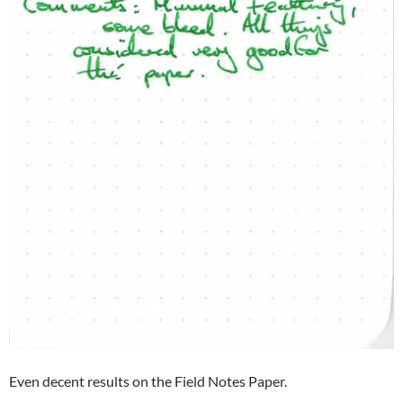
Even decent results on the Field Notes Paper.