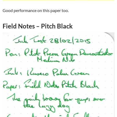
Good performance on this paper too.
Field Notes – Pitch Black