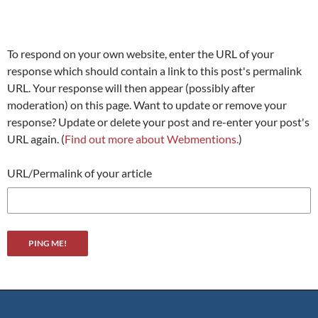
To respond on your own website, enter the URL of your
response which should contain a link to this post's permalink
URL. Your response will then appear (possibly after
moderation) on this page. Want to update or remove your
response? Update or delete your post and re-enter your post's
URL again. (
Find out more about Webmentions.
)
URL/Permalink of your article