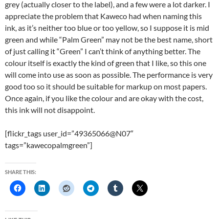
grey (actually closer to the label), and a few were a lot darker. I
appreciate the problem that Kaweco had when naming this
ink, as it’s neither too blue or too yellow, so I suppose it is mid
green and while “Palm Green” may not be the best name, short
of just calling it “Green” I can’t think of anything better. The
colour itself is exactly the kind of green that I like, so this one
will come into use as soon as possible. The performance is very
good too so it should be suitable for markup on most papers.
Once again, if you like the colour and are okay with the cost,
this ink will not disappoint.
[flickr_tags user_id=”49365066@N07″
tags=”kawecopalmgreen”]
SHARE THIS: