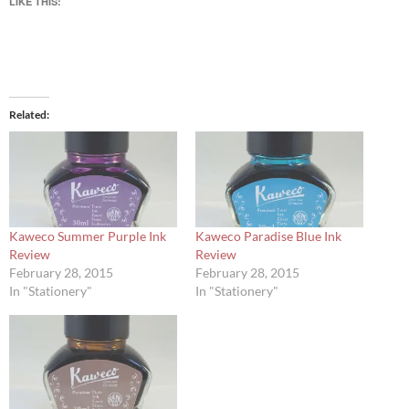
LIKE THIS:
Related
Kaweco Summer Purple Ink
Kaweco Paradise Blue Ink
Review
Review
February 28, 2015
February 28, 2015
In "Stationery"
In "Stationery"