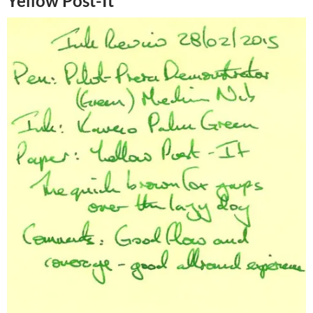
Yellow Post-It