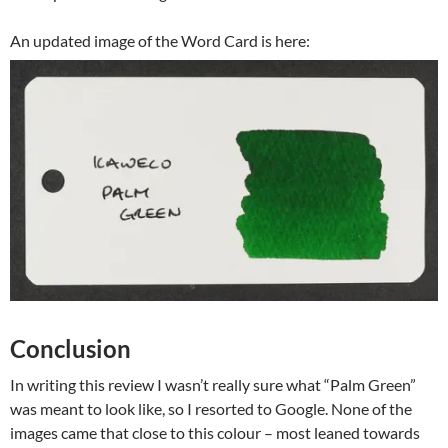
An updated image of the Word Card is here:
Conclusion
In writing this review I wasn’t really sure what “Palm Green”
was meant to look like, so I resorted to Google. None of the
images came that close to this colour – most leaned towards