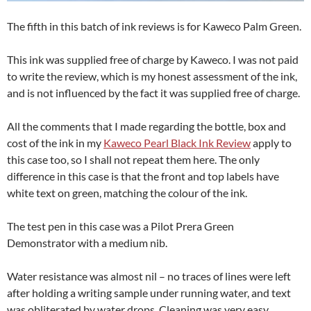
The fifth in this batch of ink reviews is for Kaweco Palm Green.
This ink was supplied free of charge by Kaweco. I was not paid
to write the review, which is my honest assessment of the ink,
and is not influenced by the fact it was supplied free of charge.
All the comments that I made regarding the bottle, box and
cost of the ink in my
Kaweco Pearl Black Ink Review
apply to
this case too, so I shall not repeat them here. The only
difference in this case is that the front and top labels have
white text on green, matching the colour of the ink.
The test pen in this case was a Pilot Prera Green
Demonstrator with a medium nib.
Water resistance was almost nil – no traces of lines were left
after holding a writing sample under running water, and text
was obliterated by water drops. Cleaning was very easy,