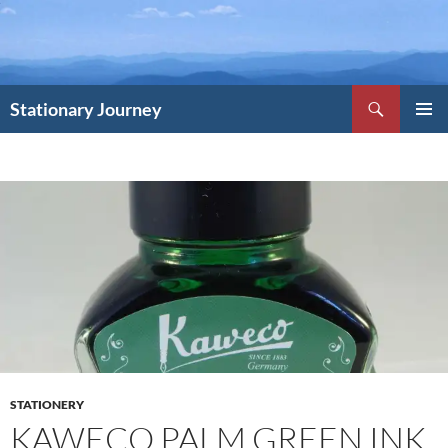
Skip
to
content
Search
Stationary Journey
PRIMAR
MENU
STATIONERY
KAWECO PALM GREEN INK