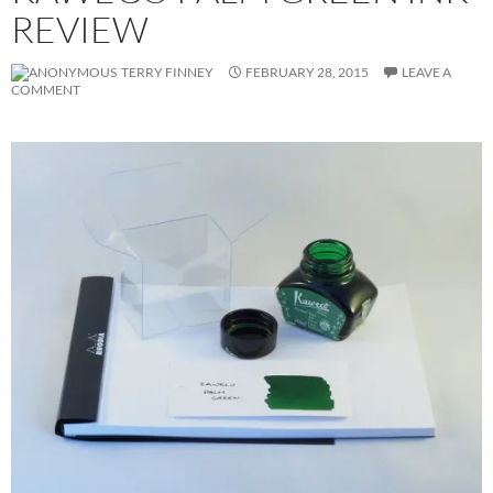
REVIEW
TERRY FINNEY
FEBRUARY 28, 2015
LEAVE A
COMMENT