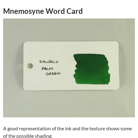
Mnemosyne Word Card
A good representation of the ink and the texture shows some
of the possible shading.