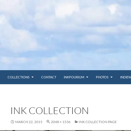
COLLECTIONS
CONTACT
INKPOURIUM
PHOTOS
INDIE
INK COLLECTION
MARCH 22, 2015
2048 × 1536
INK COLLECTION PAGE