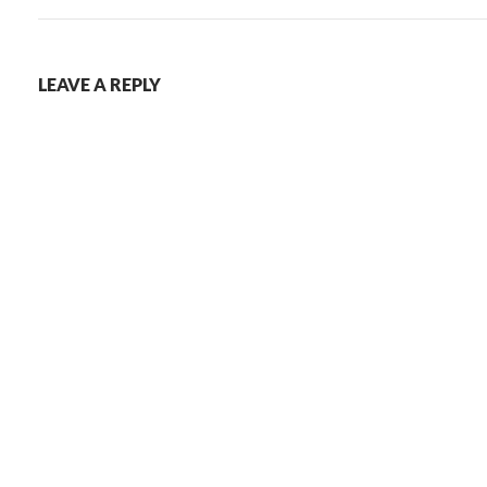
LEAVE A REPLY