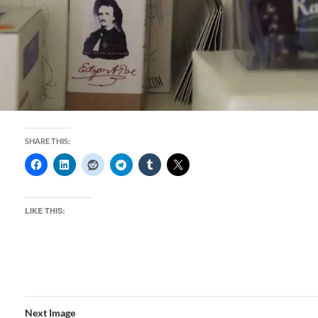
SHARE THIS:
LIKE THIS:
Next Image