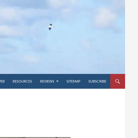
WEB
RESOURCES
REVIEWS
SITEMAP
SUBSCRIBE