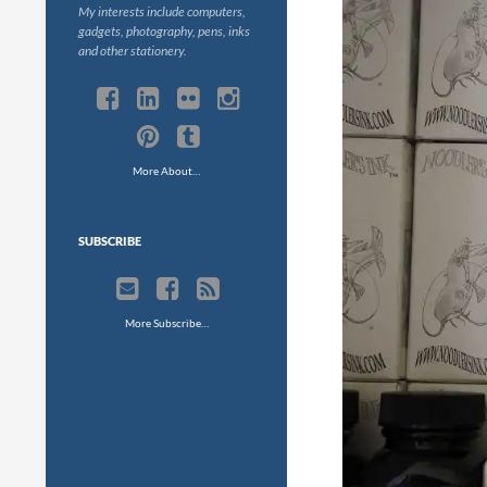
My interests include computers,
gadgets, photography, pens, inks
and other stationery.
More About…
SUBSCRIBE
More Subscribe…