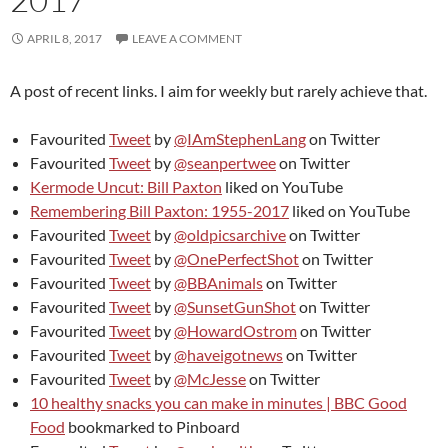
APRIL 8, 2017
LEAVE A COMMENT
A post of recent links. I aim for weekly but rarely achieve that.
Favourited
Tweet
by
@IAmStephenLang
on Twitter
Favourited
Tweet
by
@seanpertwee
on Twitter
Kermode Uncut: Bill Paxton
liked on YouTube
Remembering Bill Paxton: 1955-2017
liked on YouTube
Favourited
Tweet
by
@oldpicsarchive
on Twitter
Favourited
Tweet
by
@OnePerfectShot
on Twitter
Favourited
Tweet
by
@BBAnimals
on Twitter
Favourited
Tweet
by
@SunsetGunShot
on Twitter
Favourited
Tweet
by
@HowardOstrom
on Twitter
Favourited
Tweet
by
@haveigotnews
on Twitter
Favourited
Tweet
by
@McJesse
on Twitter
10 healthy snacks you can make in minutes | BBC Good
Food
bookmarked to Pinboard