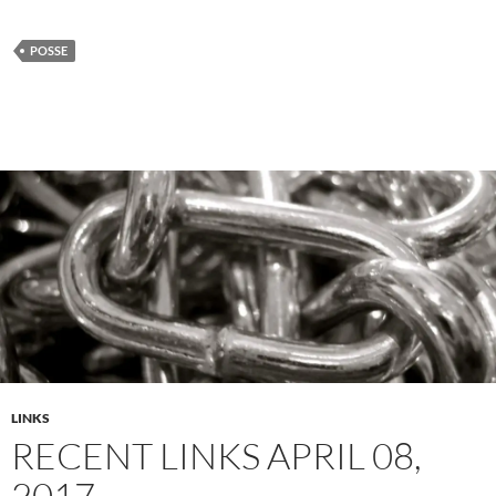
POSSE
LINKS
RECENT LINKS APRIL 08,
2017