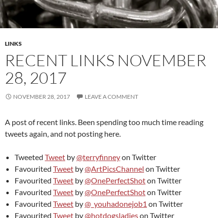
LINKS
RECENT LINKS NOVEMBER
28, 2017
NOVEMBER 28, 2017
LEAVE A COMMENT
A post of recent links. Been spending too much time reading
tweets again, and not posting here.
Tweeted
Tweet
by
@terryfinney
on Twitter
Favourited
Tweet
by
@ArtPicsChannel
on Twitter
Favourited
Tweet
by
@OnePerfectShot
on Twitter
Favourited
Tweet
by
@OnePerfectShot
on Twitter
Favourited
Tweet
by
@_youhadonejob1
on Twitter
Favourited
Tweet
by
@hotdogsladies
on Twitter