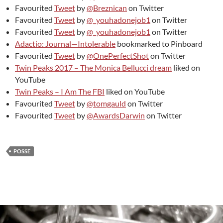
Favourited
Tweet
by
@Breznican
on Twitter
Favourited
Tweet
by
@_youhadonejob1
on Twitter
Favourited
Tweet
by
@_youhadonejob1
on Twitter
Adactio: Journal—Intolerable
bookmarked to Pinboard
Favourited
Tweet
by
@OnePerfectShot
on Twitter
Twin Peaks 2017 – The Monica Bellucci dream
liked on
YouTube
Twin Peaks – I Am The FBI
liked on YouTube
Favourited
Tweet
by
@tomgauld
on Twitter
Favourited
Tweet
by
@AwardsDarwin
on Twitter
POSSE