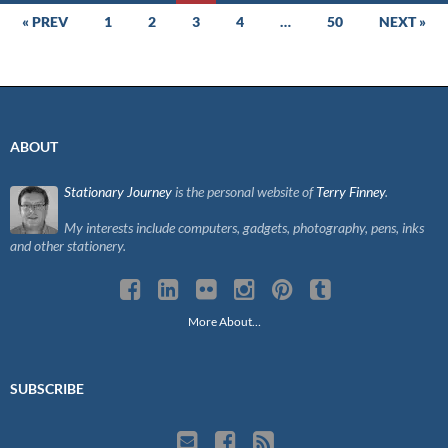
Posts
« PREV
1
2
3
4
…
50
NEXT »
navigation
ABOUT
Stationary Journey
is the personal website of
Terry Finney
.
My interests include computers, gadgets, photography, pens, inks
and other stationery.
More About…
SUBSCRIBE