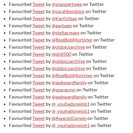
Favourited
Tweet
by
@seanpertwee
on Twitter
Favourited
Tweet
by
@sarahkendzior
on Twitter
Favourited
Tweet
by
@KarlUrban
on Twitter
Favourited
Tweet
by
@garbage
on Twitter
Favourited
Tweet
by
@stellacreasy
on Twitter
Favourited
Tweet
by
@RealBobMortimer
on Twitter
Favourited
Tweet
by
@oldpicsarchive
on Twitter
Favourited
Tweet
by
@phil500
on Twitter
Favourited
Tweet
by
@oldpicsarchive
on Twitter
Favourited
Tweet
by
@oldpicsarchive
on Twitter
Favourited
Tweet
by
@RealBobMortimer
on Twitter
Favourited
Tweet
by
@awkwardfamily
on Twitter
Favourited
Tweet
by
@seangunn
on Twitter
Favourited
Tweet
by
@awkwardfamily
on Twitter
Favourited
Tweet
by
@_youhadonejob1
on Twitter
Favourited
Tweet
by
@_youhadonejob1
on Twitter
Favourited
Tweet
by
@AwardsDarwin
on Twitter
Favourited
Tweet
by
@_youhadonejob1
on Twitter