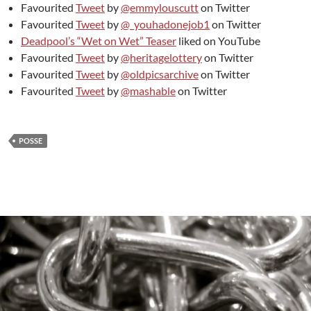
Favourited
Tweet
by
@emmylouscutt
on Twitter
Favourited
Tweet
by
@_youhadonejob1
on Twitter
Deadpool’s “Wet on Wet” Teaser
liked on YouTube
Favourited
Tweet
by
@heritagelottery
on Twitter
Favourited
Tweet
by
@oldpicsarchive
on Twitter
Favourited
Tweet
by
@mashable
on Twitter
POSSE