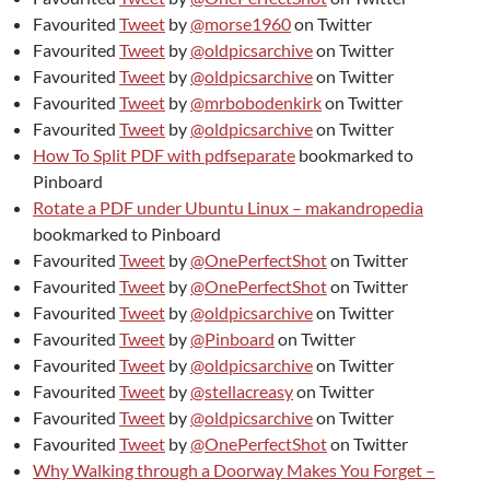
Favourited
Tweet
by
@morse1960
on Twitter
Favourited
Tweet
by
@oldpicsarchive
on Twitter
Favourited
Tweet
by
@oldpicsarchive
on Twitter
Favourited
Tweet
by
@mrbobodenkirk
on Twitter
Favourited
Tweet
by
@oldpicsarchive
on Twitter
How To Split PDF with pdfseparate
bookmarked to
Pinboard
Rotate a PDF under Ubuntu Linux – makandropedia
bookmarked to Pinboard
Favourited
Tweet
by
@OnePerfectShot
on Twitter
Favourited
Tweet
by
@OnePerfectShot
on Twitter
Favourited
Tweet
by
@oldpicsarchive
on Twitter
Favourited
Tweet
by
@Pinboard
on Twitter
Favourited
Tweet
by
@oldpicsarchive
on Twitter
Favourited
Tweet
by
@stellacreasy
on Twitter
Favourited
Tweet
by
@oldpicsarchive
on Twitter
Favourited
Tweet
by
@OnePerfectShot
on Twitter
Why Walking through a Doorway Makes You Forget –