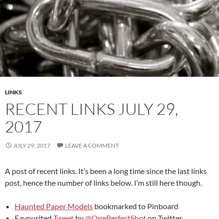
LINKS
RECENT LINKS JULY 29,
2017
JULY 29, 2017
LEAVE A COMMENT
A post of recent links. It’s been a long time since the last links
post, hence the number of links below. I’m still here though.
Haunted Paper Models
bookmarked to Pinboard
Favourited
Tweet
by
@OnePerfectShot
on Twitter