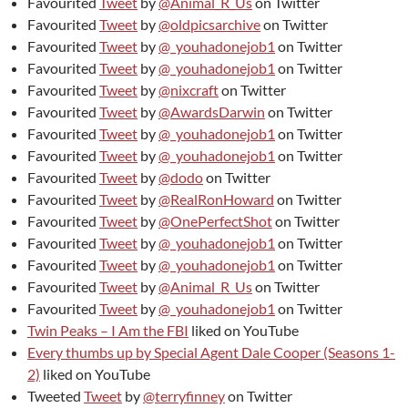
Favourited
Tweet
by
@Animal_R_Us
on Twitter
Favourited
Tweet
by
@oldpicsarchive
on Twitter
Favourited
Tweet
by
@_youhadonejob1
on Twitter
Favourited
Tweet
by
@_youhadonejob1
on Twitter
Favourited
Tweet
by
@nixcraft
on Twitter
Favourited
Tweet
by
@AwardsDarwin
on Twitter
Favourited
Tweet
by
@_youhadonejob1
on Twitter
Favourited
Tweet
by
@_youhadonejob1
on Twitter
Favourited
Tweet
by
@dodo
on Twitter
Favourited
Tweet
by
@RealRonHoward
on Twitter
Favourited
Tweet
by
@OnePerfectShot
on Twitter
Favourited
Tweet
by
@_youhadonejob1
on Twitter
Favourited
Tweet
by
@_youhadonejob1
on Twitter
Favourited
Tweet
by
@Animal_R_Us
on Twitter
Favourited
Tweet
by
@_youhadonejob1
on Twitter
Twin Peaks – I Am the FBI
liked on YouTube
Every thumbs up by Special Agent Dale Cooper (Seasons 1-
2)
liked on YouTube
Tweeted
Tweet
by
@terryfinney
on Twitter