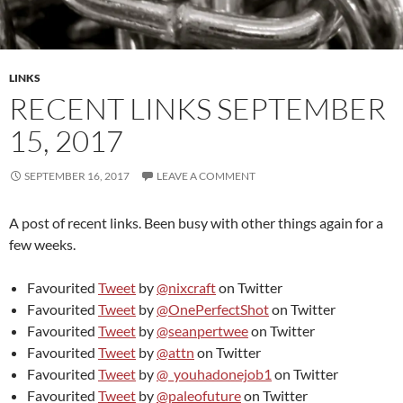
LINKS
RECENT LINKS SEPTEMBER
15, 2017
SEPTEMBER 16, 2017
LEAVE A COMMENT
A post of recent links. Been busy with other things again for a
few weeks.
Favourited
Tweet
by
@nixcraft
on Twitter
Favourited
Tweet
by
@OnePerfectShot
on Twitter
Favourited
Tweet
by
@seanpertwee
on Twitter
Favourited
Tweet
by
@attn
on Twitter
Favourited
Tweet
by
@_youhadonejob1
on Twitter
Favourited
Tweet
by
@paleofuture
on Twitter