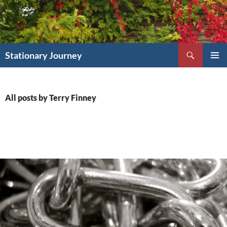
Skip
to
content
Search
Stationary Journey
PRIMAR
MENU
All posts by Terry Finney