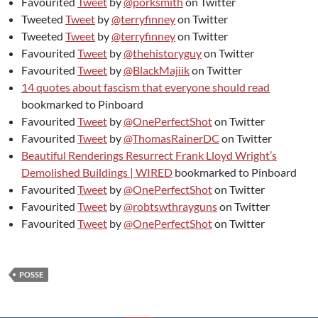
Favourited
Tweet
by
@porksmith
on Twitter
Tweeted
Tweet
by
@terryfinney
on Twitter
Tweeted
Tweet
by
@terryfinney
on Twitter
Favourited
Tweet
by
@thehistoryguy
on Twitter
Favourited
Tweet
by
@BlackMajiik
on Twitter
14 quotes about fascism that everyone should read
bookmarked to Pinboard
Favourited
Tweet
by
@OnePerfectShot
on Twitter
Favourited
Tweet
by
@ThomasRainerDC
on Twitter
Beautiful Renderings Resurrect Frank Lloyd Wright’s
Demolished Buildings | WIRED
bookmarked to Pinboard
Favourited
Tweet
by
@OnePerfectShot
on Twitter
Favourited
Tweet
by
@robtswthrayguns
on Twitter
Favourited
Tweet
by
@OnePerfectShot
on Twitter
POSSE