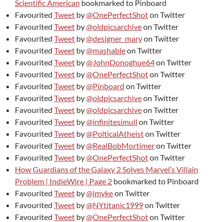
Scientific American
bookmarked to Pinboard
Favourited
Tweet
by
@OnePerfectShot
on Twitter
Favourited
Tweet
by
@oldpicsarchive
on Twitter
Favourited
Tweet
by
@designer_mary
on Twitter
Favourited
Tweet
by
@mashable
on Twitter
Favourited
Tweet
by
@JohnDonoghue64
on Twitter
Favourited
Tweet
by
@OnePerfectShot
on Twitter
Favourited
Tweet
by
@Pinboard
on Twitter
Favourited
Tweet
by
@oldpicsarchive
on Twitter
Favourited
Tweet
by
@oldpicsarchive
on Twitter
Favourited
Tweet
by
@infinitesimull
on Twitter
Favourited
Tweet
by
@PolticalAtheist
on Twitter
Favourited
Tweet
by
@RealBobMortimer
on Twitter
Favourited
Tweet
by
@OnePerfectShot
on Twitter
How Guardians of the Galaxy 2 Solves Marvel’s Villain
Problem | IndieWire | Page 2
bookmarked to Pinboard
Favourited
Tweet
by
@imyke
on Twitter
Favourited
Tweet
by
@NYtitanic1999
on Twitter
Favourited
Tweet
by
@OnePerfectShot
on Twitter