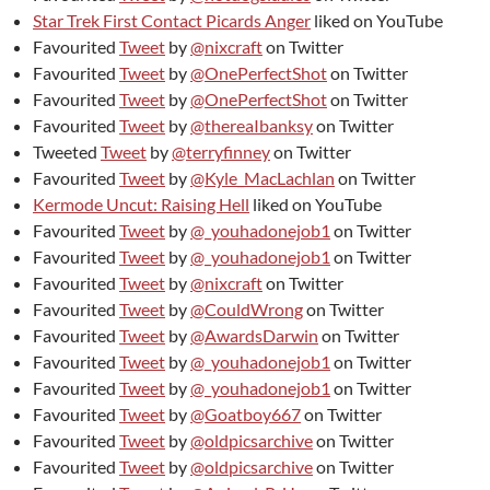
Star Trek First Contact Picards Anger
liked on YouTube
Favourited
Tweet
by
@nixcraft
on Twitter
Favourited
Tweet
by
@OnePerfectShot
on Twitter
Favourited
Tweet
by
@OnePerfectShot
on Twitter
Favourited
Tweet
by
@thereaIbanksy
on Twitter
Tweeted
Tweet
by
@terryfinney
on Twitter
Favourited
Tweet
by
@Kyle_MacLachlan
on Twitter
Kermode Uncut: Raising Hell
liked on YouTube
Favourited
Tweet
by
@_youhadonejob1
on Twitter
Favourited
Tweet
by
@_youhadonejob1
on Twitter
Favourited
Tweet
by
@nixcraft
on Twitter
Favourited
Tweet
by
@CouldWrong
on Twitter
Favourited
Tweet
by
@AwardsDarwin
on Twitter
Favourited
Tweet
by
@_youhadonejob1
on Twitter
Favourited
Tweet
by
@_youhadonejob1
on Twitter
Favourited
Tweet
by
@Goatboy667
on Twitter
Favourited
Tweet
by
@oldpicsarchive
on Twitter
Favourited
Tweet
by
@oldpicsarchive
on Twitter