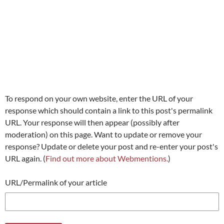
To respond on your own website, enter the URL of your
response which should contain a link to this post's permalink
URL. Your response will then appear (possibly after
moderation) on this page. Want to update or remove your
response? Update or delete your post and re-enter your post's
URL again. (
Find out more about Webmentions.
)
URL/Permalink of your article