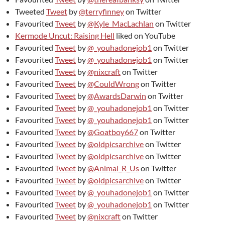
Tweeted
Tweet
by
@terryfinney
on Twitter
Favourited
Tweet
by
@Kyle_MacLachlan
on Twitter
Kermode Uncut: Raising Hell
liked on YouTube
Favourited
Tweet
by
@_youhadonejob1
on Twitter
Favourited
Tweet
by
@_youhadonejob1
on Twitter
Favourited
Tweet
by
@nixcraft
on Twitter
Favourited
Tweet
by
@CouldWrong
on Twitter
Favourited
Tweet
by
@AwardsDarwin
on Twitter
Favourited
Tweet
by
@_youhadonejob1
on Twitter
Favourited
Tweet
by
@_youhadonejob1
on Twitter
Favourited
Tweet
by
@Goatboy667
on Twitter
Favourited
Tweet
by
@oldpicsarchive
on Twitter
Favourited
Tweet
by
@oldpicsarchive
on Twitter
Favourited
Tweet
by
@Animal_R_Us
on Twitter
Favourited
Tweet
by
@oldpicsarchive
on Twitter
Favourited
Tweet
by
@_youhadonejob1
on Twitter
Favourited
Tweet
by
@_youhadonejob1
on Twitter
Favourited
Tweet
by
@nixcraft
on Twitter