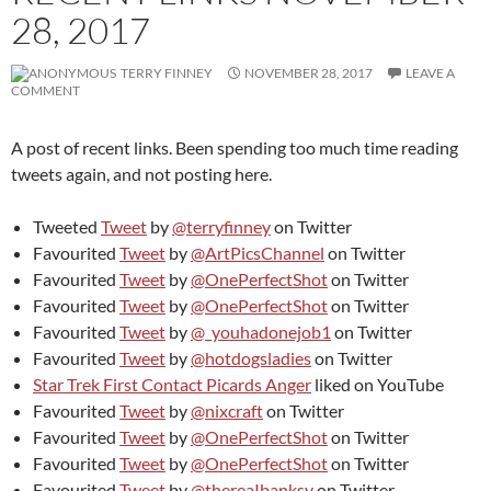
28, 2017
TERRY FINNEY
NOVEMBER 28, 2017
LEAVE A
COMMENT
A post of recent links. Been spending too much time reading
tweets again, and not posting here.
Tweeted
Tweet
by
@terryfinney
on Twitter
Favourited
Tweet
by
@ArtPicsChannel
on Twitter
Favourited
Tweet
by
@OnePerfectShot
on Twitter
Favourited
Tweet
by
@OnePerfectShot
on Twitter
Favourited
Tweet
by
@_youhadonejob1
on Twitter
Favourited
Tweet
by
@hotdogsladies
on Twitter
Star Trek First Contact Picards Anger
liked on YouTube
Favourited
Tweet
by
@nixcraft
on Twitter
Favourited
Tweet
by
@OnePerfectShot
on Twitter
Favourited
Tweet
by
@OnePerfectShot
on Twitter
Favourited
Tweet
by
@thereaIbanksy
on Twitter