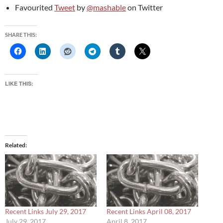
Favourited
Tweet
by
@mashable
on Twitter
SHARE THIS:
LIKE THIS:
Related
Recent Links July 29, 2017
Recent Links April 08, 2017
July 29, 2017
April 8, 2017