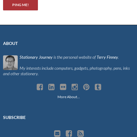
ABOUT
Stationary Journey
is the personal website of
Terry Finney
.
My interests include computers, gadgets, photography, pens, inks
and other stationery.
More About…
SUBSCRIBE