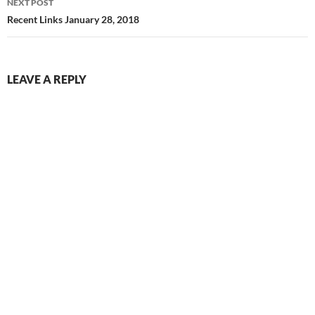
NEXT POST
Recent Links January 28, 2018
LEAVE A REPLY