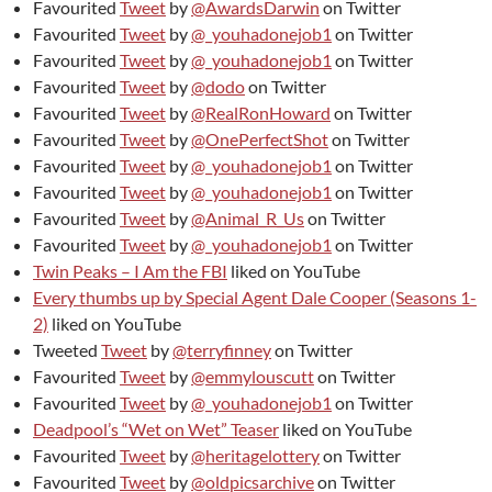
Favourited
Tweet
by
@AwardsDarwin
on Twitter
Favourited
Tweet
by
@_youhadonejob1
on Twitter
Favourited
Tweet
by
@_youhadonejob1
on Twitter
Favourited
Tweet
by
@dodo
on Twitter
Favourited
Tweet
by
@RealRonHoward
on Twitter
Favourited
Tweet
by
@OnePerfectShot
on Twitter
Favourited
Tweet
by
@_youhadonejob1
on Twitter
Favourited
Tweet
by
@_youhadonejob1
on Twitter
Favourited
Tweet
by
@Animal_R_Us
on Twitter
Favourited
Tweet
by
@_youhadonejob1
on Twitter
Twin Peaks – I Am the FBI
liked on YouTube
Every thumbs up by Special Agent Dale Cooper (Seasons 1-
2)
liked on YouTube
Tweeted
Tweet
by
@terryfinney
on Twitter
Favourited
Tweet
by
@emmylouscutt
on Twitter
Favourited
Tweet
by
@_youhadonejob1
on Twitter
Deadpool’s “Wet on Wet” Teaser
liked on YouTube
Favourited
Tweet
by
@heritagelottery
on Twitter
Favourited
Tweet
by
@oldpicsarchive
on Twitter