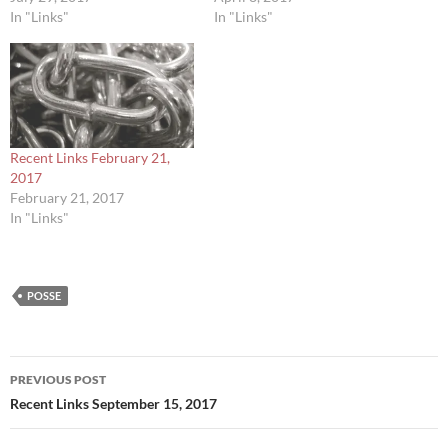
In "Links"
In "Links"
Recent Links February 21,
2017
February 21, 2017
In "Links"
POSSE
Post
PREVIOUS POST
navigation
Recent Links September 15, 2017