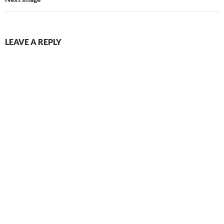
LEAVE A REPLY