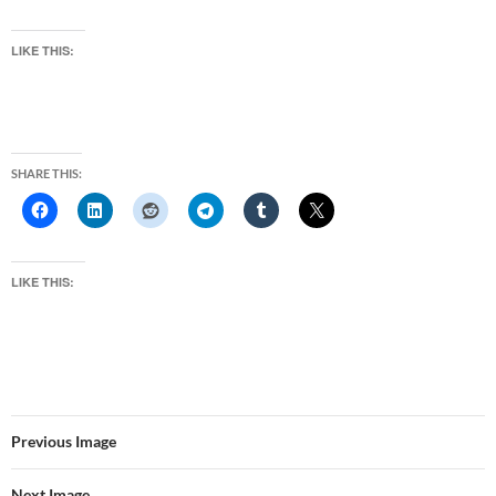
LIKE THIS:
SHARE THIS:
LIKE THIS:
Previous Image
Next Image