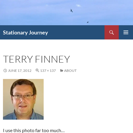
Skip
to
content
Search
Stationary Journey
PRIMAR
MENU
TERRY FINNEY
JUNE 17, 2012
137 × 137
ABOUT
I use this photo far too much…