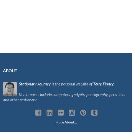
ABOUT
Stationary Journey
is the personal website of
Terry Finney
.
My interests include computers, gadgets, photography, pens, inks
and other stationery.
More About…