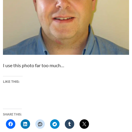
I use this photo far too much…
LIKE THIS:
SHARE THIS: