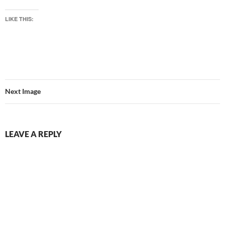
LIKE THIS:
Next Image
LEAVE A REPLY