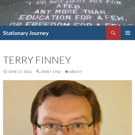
Skip
to
content
Search
Stationary Journey
PRIMAR
MENU
TERRY FINNEY
JUNE 17, 2012
2048 × 1762
ABOUT