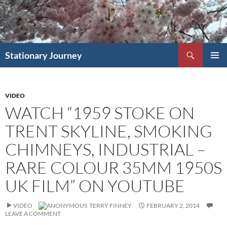
Skip
to
content
Search
Stationary Journey
PRIMAR
MENU
VIDEO
WATCH “1959 STOKE ON
TRENT SKYLINE, SMOKING
CHIMNEYS, INDUSTRIAL –
RARE COLOUR 35MM 1950S
UK FILM” ON YOUTUBE
VIDEO
TERRY FINNEY
FEBRUARY 2, 2014
LEAVE A COMMENT