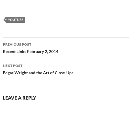
YOUTUBE
Post
PREVIOUS POST
navigation
Recent Links February 2, 2014
NEXT POST
Edgar Wright and the Art of Close-Ups
LEAVE A REPLY