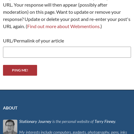
URL. Your response will then appear (possibly after
moderation) on this page. Want to update or remove your
response? Update or delete your post and re-enter your post's
URL again. (
Find out more about Webmentions.
)
URL/Permalink of your article
ABOUT
Stationary Journey
is the personal website of
Terry Finney
.
My interests include computers, gadgets, photography, pens, inks