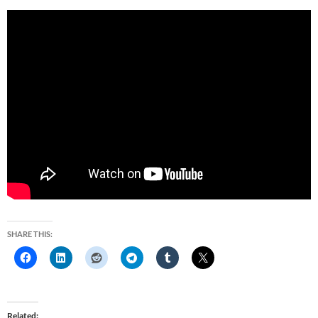
SHARE THIS:
Related