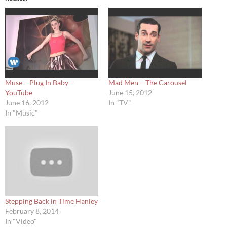
Muse – Plug In Baby –
Mad Men – The Carousel
YouTube
June 15, 2012
June 16, 2012
In "TV"
In "Music"
Stepping Back in Time Hanley
February 8, 2014
In "Video"