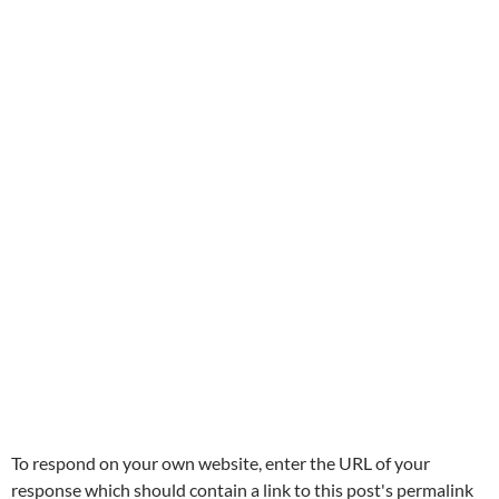
To respond on your own website, enter the URL of your
response which should contain a link to this post's permalink