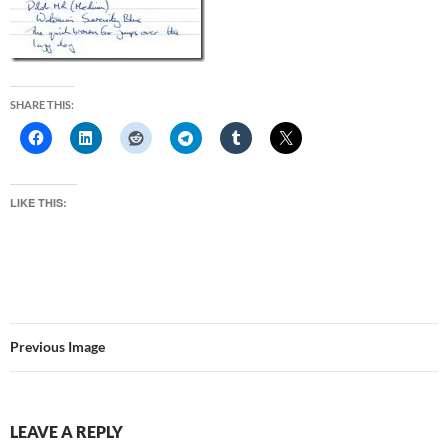
SHARE THIS:
LIKE THIS:
Previous Image
LEAVE A REPLY