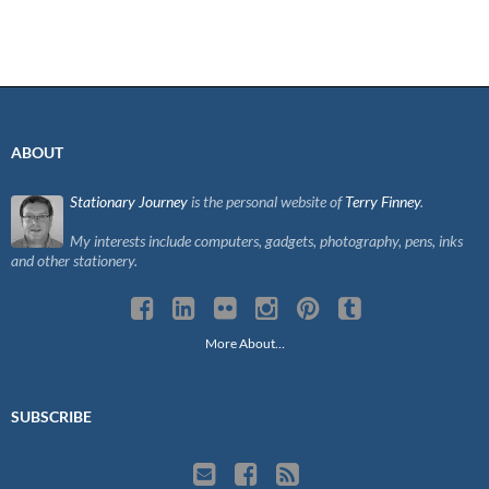
ABOUT
Stationary Journey
is the personal website of
Terry Finney
.
My interests include computers, gadgets, photography, pens, inks
and other stationery.
More About…
SUBSCRIBE