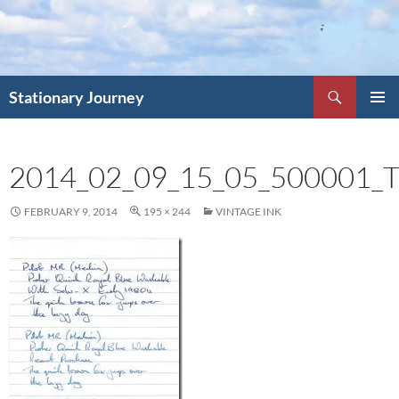
Skip
to
content
Search
Stationary Journey
PRIMAR
MENU
2014_02_09_15_05_500001
FEBRUARY 9, 2014
195 × 244
VINTAGE INK