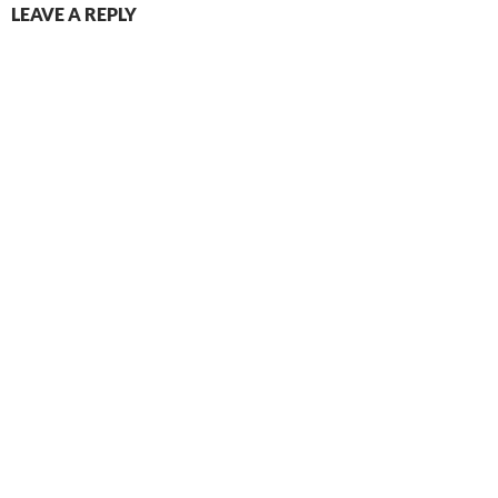
LEAVE A REPLY