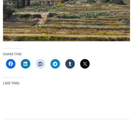
SHARE THIS:
LIKE THIS: