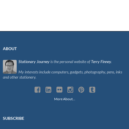
ABOUT
Stationary Journey
is the personal website of
Terry Finney
.
My interests include computers, gadgets, photography, pens, inks
and other stationery.
More About…
SUBSCRIBE