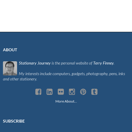
ABOUT
Stationary Journey
is the personal website of
Terry Finney
.
My interests include computers, gadgets, photography, pens, inks
and other stationery.
More About…
SUBSCRIBE