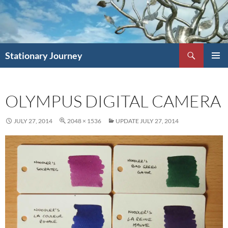
Skip
to
content
Search
Stationary Journey
PRIMAR
MENU
OLYMPUS DIGITAL CAMERA
JULY 27, 2014
2048 × 1536
UPDATE JULY 27, 2014