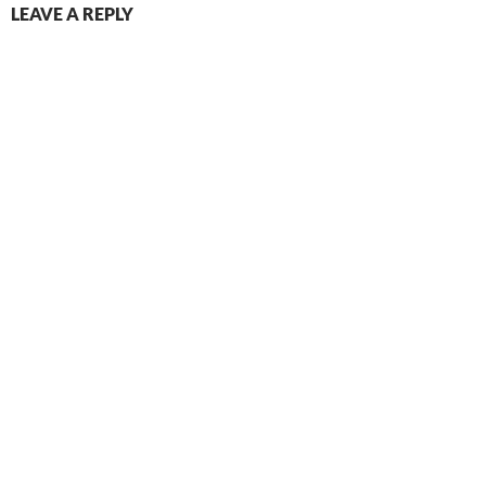
LEAVE A REPLY