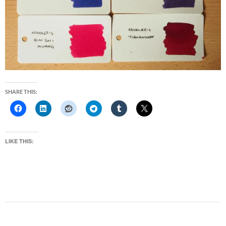
SHARE THIS:
LIKE THIS: