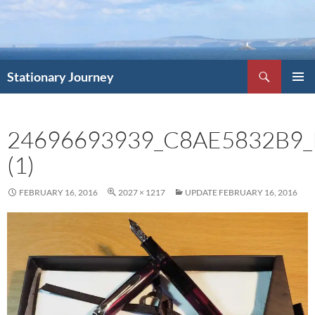
Skip
to
content
Search
Stationary Journey
PRIMAR
MENU
24696693939_C8AE5832B9_
(1)
FEBRUARY 16, 2016
2027 × 1217
UPDATE FEBRUARY 16, 2016