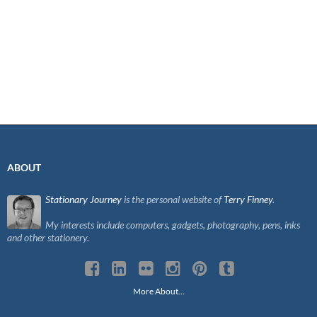
ABOUT
Stationary Journey
is the personal website of
Terry Finney
.
My interests include computers, gadgets, photography, pens, inks
and other stationery.
More About…