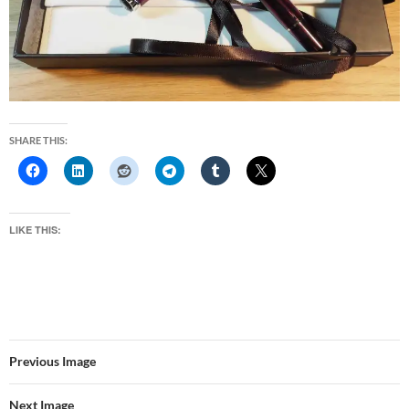
SHARE THIS:
LIKE THIS:
Previous Image
Next Image