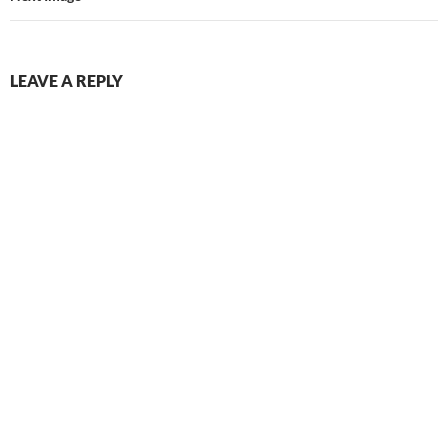
LEAVE A REPLY