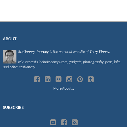
ABOUT
Stationary Journey
is the personal website of
Terry Finney
.
My interests include computers, gadgets, photography, pens, inks
and other stationery.
More About…
SUBSCRIBE