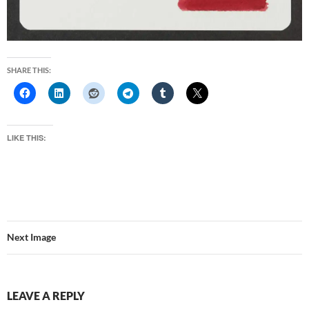
SHARE THIS:
LIKE THIS:
Next Image
LEAVE A REPLY