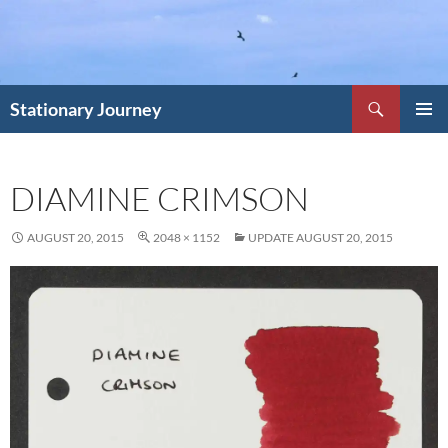
Skip
to
content
Search
Stationary Journey
PRIMAR
MENU
DIAMINE CRIMSON
AUGUST 20, 2015
2048 × 1152
UPDATE AUGUST 20, 2015