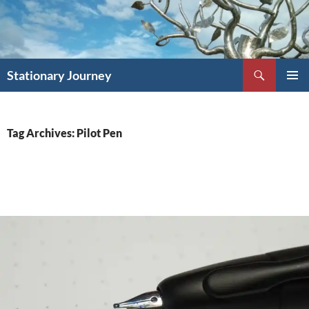
Skip
to
content
Search
Stationary Journey
PRIMAR
MENU
Tag Archives: Pilot Pen