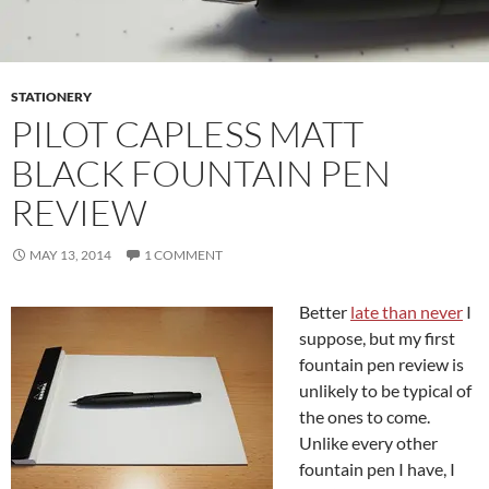
STATIONERY
PILOT CAPLESS MATT
BLACK FOUNTAIN PEN
REVIEW
MAY 13, 2014
1 COMMENT
Better
late than never
I
suppose, but my first
fountain pen review is
unlikely to be typical of
the ones to come.
Unlike every other
fountain pen I have, I