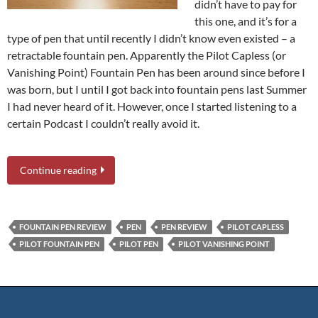
didn’t have to pay for
this one, and it’s for a
type of pen that until recently I didn’t know even existed – a
retractable fountain pen. Apparently the Pilot Capless (or
Vanishing Point) Fountain Pen has been around since before I
was born, but I until I got back into fountain pens last Summer
I had never heard of it. However, once I started listening to a
certain Podcast I couldn’t really avoid it.
Continue reading
FOUNTAIN PEN REVIEW
PEN
PEN REVIEW
PILOT CAPLESS
PILOT FOUNTAIN PEN
PILOT PEN
PILOT VANISHING POINT