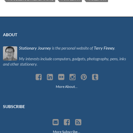
ABOUT
Stationary Journey
is the personal website of
Terry Finney
.
My interests include computers, gadgets, photography, pens, inks
and other stationery.
More About…
SUBSCRIBE
More Subscribe…