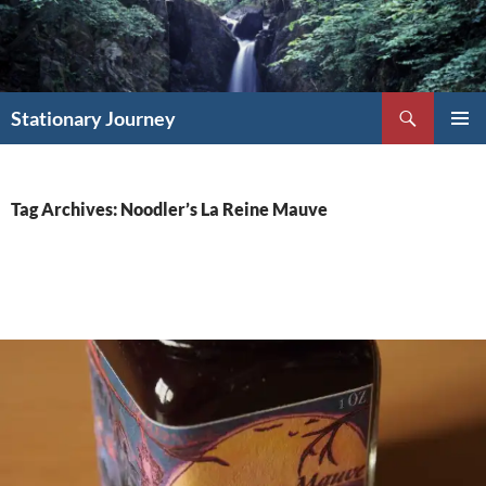
Skip
to
content
Search
Stationary Journey
PRIMAR
MENU
Tag Archives: Noodler’s La Reine Mauve