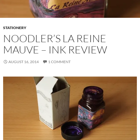
STATIONERY
NOODLER’S LA REINE
MAUVE – INK REVIEW
AUGUST 16, 2014
1 COMMENT