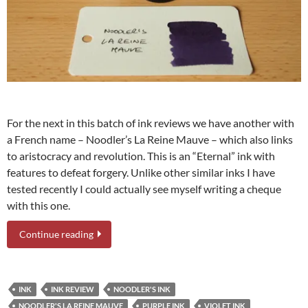
For the next in this batch of ink reviews we have another with
a French name – Noodler’s La Reine Mauve – which also links
to aristocracy and revolution. This is an “Eternal” ink with
features to defeat forgery. Unlike other similar inks I have
tested recently I could actually see myself writing a cheque
with this one.
Continue reading
INK
INK REVIEW
NOODLER'S INK
NOODLER'S LA REINE MAUVE
PURPLE INK
VIOLET INK