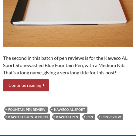
The second in this batch of pen reviews is for the Kaweco AL
Sport Stonewashed Blue Fountain Pen, with a Medium Nib.
That’s a long name, giving a very long title for this post!
Continue reading
FOUNTAIN PEN REVIEW
KAWECO AL SPORT
KAWECO FOUNTAIN PEN
KAWECO PEN
PEN
PEN REVIEW