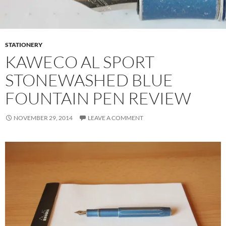
STATIONERY
KAWECO AL SPORT
STONEWASHED BLUE
FOUNTAIN PEN REVIEW
NOVEMBER 29, 2014
LEAVE A COMMENT