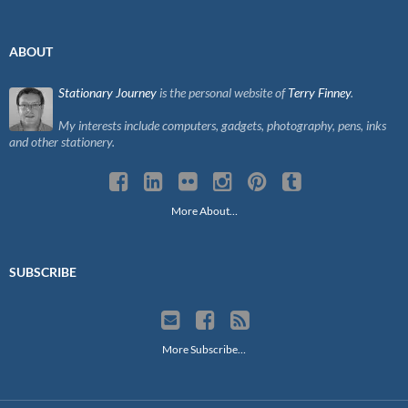
ABOUT
Stationary Journey
is the personal website of
Terry Finney
.
My interests include computers, gadgets, photography, pens, inks
and other stationery.
More About…
SUBSCRIBE
More Subscribe…