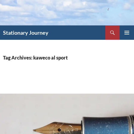
Skip
to
content
Search
Stationary Journey
PRIMAR
MENU
Tag Archives: kaweco al sport