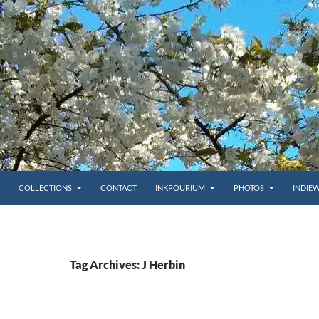
COLLECTIONS
CONTACT
INKPOURIUM
PHOTOS
INDIE
Tag Archives: J Herbin