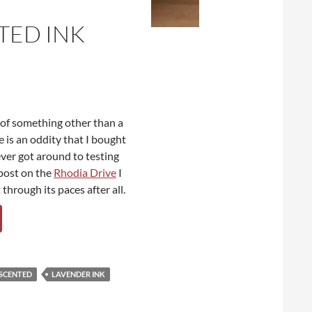
TED INK
w of something other than a
e is an oddity that I bought
ever got around to testing
 post on the
Rhodia Drive
I
through its paces after all.
 SCENTED
LAVENDER INK