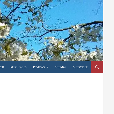
WEB
RESOURCES
REVIEWS
SITEMAP
SUBSCRIBE