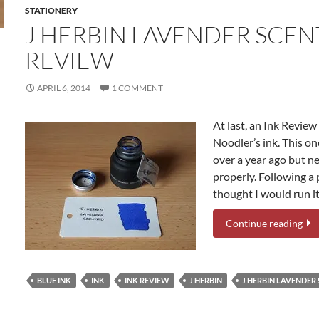
STATIONERY
J HERBIN LAVENDER SCEN
REVIEW
APRIL 6, 2014
1 COMMENT
At last, an Ink Revie
Noodler’s ink. This on
over a year ago but n
properly. Following a
thought I would run it 
Continue reading
BLUE INK
INK
INK REVIEW
J HERBIN
J HERBIN LAVENDER