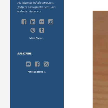
My interests include computers,
gadgets, photography, pens, inks
and other stationery.
More About…
SUBSCRIBE
More Subscribe…