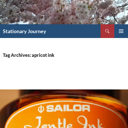
Skip
to
content
Search
Stationary Journey
PRIMAR
MENU
Tag Archives: apricot ink