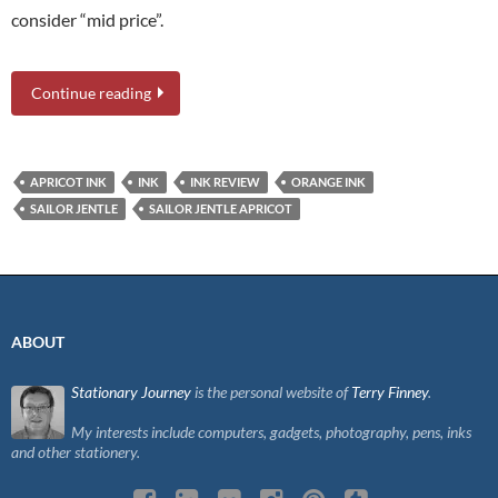
consider “mid price”.
Continue reading
APRICOT INK
INK
INK REVIEW
ORANGE INK
SAILOR JENTLE
SAILOR JENTLE APRICOT
ABOUT
Stationary Journey
is the personal website of
Terry Finney
.
My interests include computers, gadgets, photography, pens, inks
and other stationery.