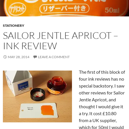
STATIONERY
SAILOR JENTLE APRICOT –
INK REVIEW
MAY 28, 2014
LEAVE A COMMENT
The first of this block of
four ink reviews has no
special backstory. I saw
other reviews for Sailor
Jentle Apricot, and
thought I would give it
a try. It cost £10.80
from a UK supplier,
which for 50ml I would