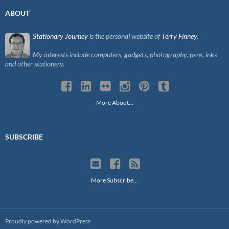
ABOUT
Stationary Journey
is the personal website of
Terry Finney
.
My interests include computers, gadgets, photography, pens, inks
and other stationery.
More About…
SUBSCRIBE
More Subscribe…
Proudly powered by WordPress