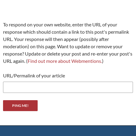
To respond on your own website, enter the URL of your
response which should contain a link to this post's permalink
URL. Your response will then appear (possibly after
moderation) on this page. Want to update or remove your
response? Update or delete your post and re-enter your post's
URL again. (
Find out more about Webmentions.
)
URL/Permalink of your article