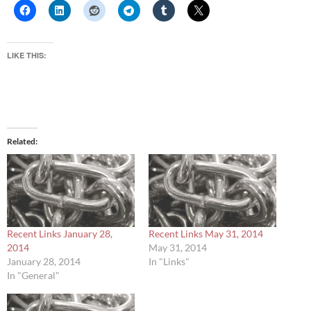
LIKE THIS:
Related
Recent Links January 28,
Recent Links May 31, 2014
2014
May 31, 2014
January 28, 2014
In "Links"
In "General"