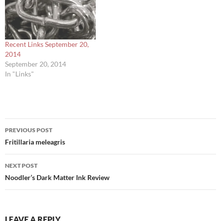
Recent Links September 20,
2014
September 20, 2014
In "Links"
Post
PREVIOUS POST
navigation
Fritillaria meleagris
NEXT POST
Noodler’s Dark Matter Ink Review
LEAVE A REPLY