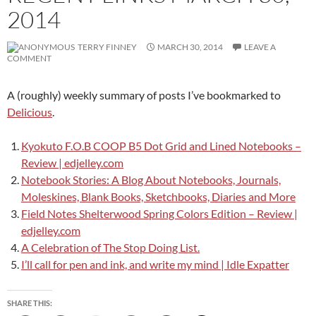
2014
TERRY FINNEY
MARCH 30, 2014
LEAVE A
COMMENT
A (roughly) weekly summary of posts I’ve bookmarked to
Delicious
.
Kyokuto F.O.B COOP B5 Dot Grid and Lined Notebooks –
Review | edjelley.com
Notebook Stories: A Blog About Notebooks, Journals,
Moleskines, Blank Books, Sketchbooks, Diaries and More
Field Notes Shelterwood Spring Colors Edition – Review |
edjelley.com
A Celebration of The Stop Doing List.
I’ll call for pen and ink, and write my mind | Idle Expatter
SHARE THIS: