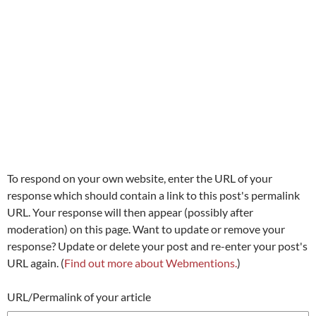
To respond on your own website, enter the URL of your
response which should contain a link to this post's permalink
URL. Your response will then appear (possibly after
moderation) on this page. Want to update or remove your
response? Update or delete your post and re-enter your post's
URL again. (
Find out more about Webmentions.
)
URL/Permalink of your article