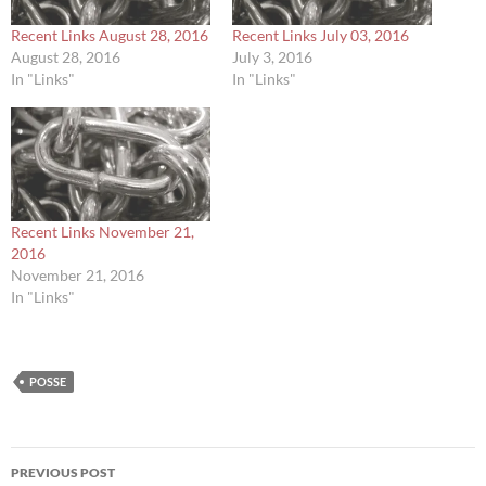
Recent Links August 28, 2016
Recent Links July 03, 2016
August 28, 2016
July 3, 2016
In "Links"
In "Links"
Recent Links November 21,
2016
November 21, 2016
In "Links"
POSSE
Post
PREVIOUS POST