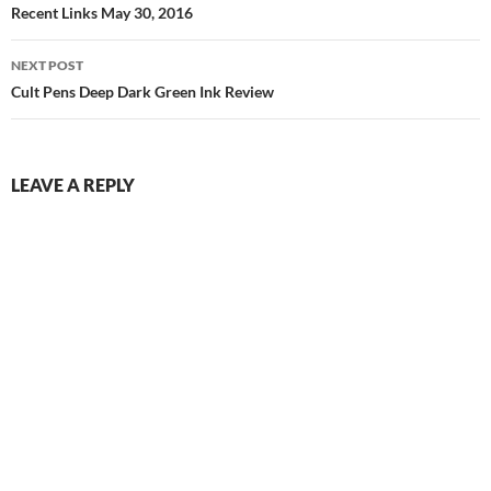
navigation
Recent Links May 30, 2016
NEXT POST
Cult Pens Deep Dark Green Ink Review
LEAVE A REPLY