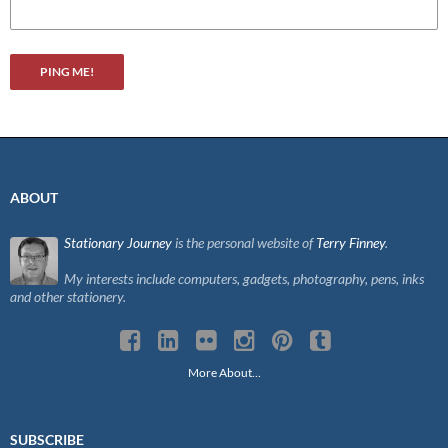
ABOUT
Stationary Journey
is the personal website of
Terry Finney
.
My interests include computers, gadgets, photography, pens, inks
and other stationery.
More About…
SUBSCRIBE