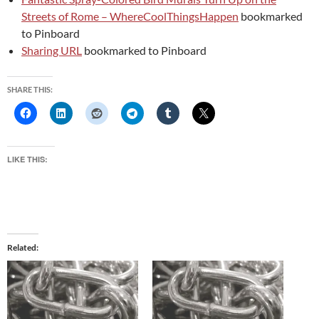
Streets of Rome – WhereCoolThingsHappen
bookmarked
to Pinboard
Sharing URL
bookmarked to Pinboard
SHARE THIS:
LIKE THIS:
Related