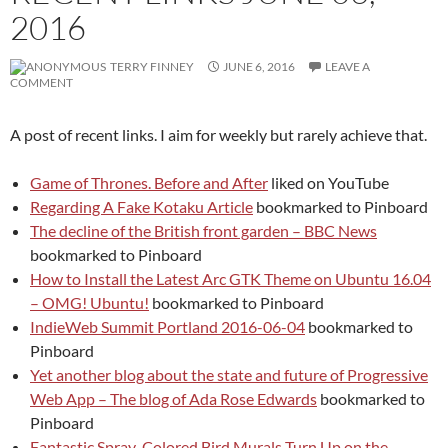
2016
TERRY FINNEY
JUNE 6, 2016
LEAVE A
COMMENT
A post of recent links. I aim for weekly but rarely achieve that.
Game of Thrones. Before and After
liked on YouTube
Regarding A Fake Kotaku Article
bookmarked to Pinboard
The decline of the British front garden – BBC News
bookmarked to Pinboard
How to Install the Latest Arc GTK Theme on Ubuntu 16.04
– OMG! Ubuntu!
bookmarked to Pinboard
IndieWeb Summit Portland 2016-06-04
bookmarked to
Pinboard
Yet another blog about the state and future of Progressive
Web App – The blog of Ada Rose Edwards
bookmarked to
Pinboard
Fantastic Spray-Colored Bird Murals Turn Up on the