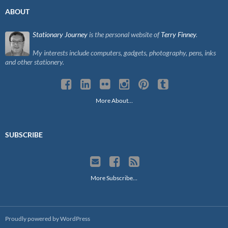
ABOUT
Stationary Journey
is the personal website of
Terry Finney
.
My interests include computers, gadgets, photography, pens, inks
and other stationery.
More About…
SUBSCRIBE
More Subscribe…
Proudly powered by WordPress