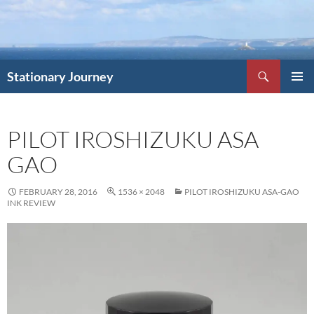
Skip
to
content
Search
Stationary Journey
PRIMAR
MENU
PILOT IROSHIZUKU ASA
GAO
FEBRUARY 28, 2016
1536 × 2048
PILOT IROSHIZUKU ASA-GAO
INK REVIEW