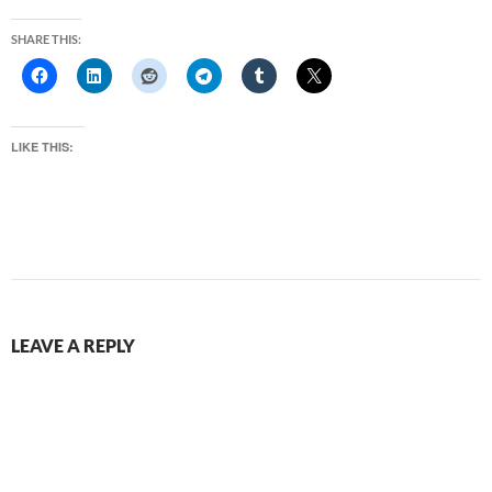
SHARE THIS:
LIKE THIS:
LEAVE A REPLY