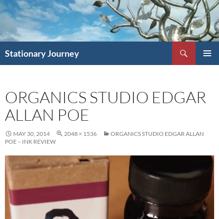
Skip
to
content
Search
Stationary Journey
PRIMAR
MENU
ORGANICS STUDIO EDGAR
ALLAN POE
MAY 30, 2014
2048 × 1536
ORGANICS STUDIO EDGAR ALLAN
POE – INK REVIEW