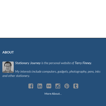
ABOUT
Stationary Journey
is the personal website of
Terry Finney
.
My interests include computers, gadgets, photography, pens, inks
and other stationery.
More About…