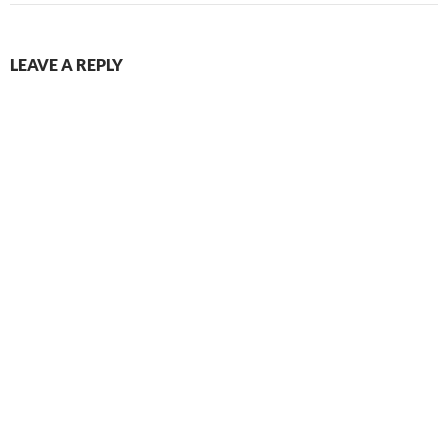
LEAVE A REPLY