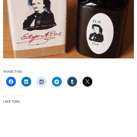
SHARE THIS:
LIKE THIS: