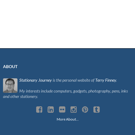
ABOUT
Stationary Journey
is the personal website of
Terry Finney
.
My interests include computers, gadgets, photography, pens, inks
and other stationery.
More About…