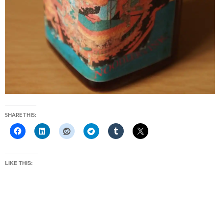
SHARE THIS:
LIKE THIS: