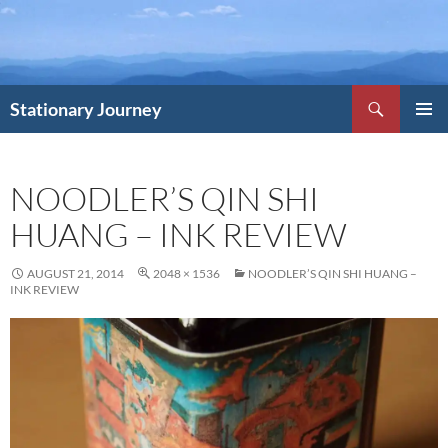
Skip
to
content
Search
Stationary Journey
PRIMAR
MENU
NOODLER’S QIN SHI
HUANG – INK REVIEW
AUGUST 21, 2014
2048 × 1536
NOODLER’S QIN SHI HUANG –
INK REVIEW