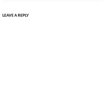
LEAVE A REPLY