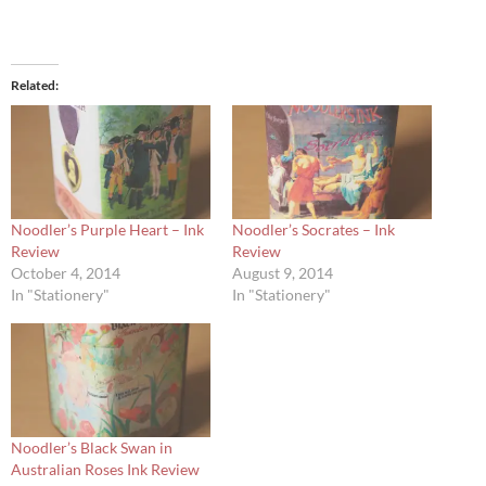
Related
Noodler’s Purple Heart – Ink
Noodler’s Socrates – Ink
Review
Review
October 4, 2014
August 9, 2014
In "Stationery"
In "Stationery"
Noodler’s Black Swan in
Australian Roses Ink Review