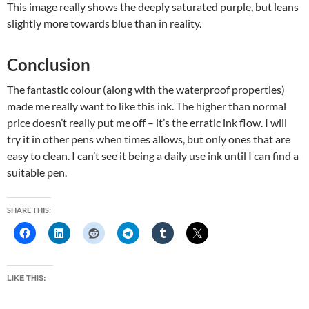
This image really shows the deeply saturated purple, but leans
slightly more towards blue than in reality.
Conclusion
The fantastic colour (along with the waterproof properties)
made me really want to like this ink. The higher than normal
price doesn’t really put me off – it’s the erratic ink flow. I will
try it in other pens when times allows, but only ones that are
easy to clean. I can’t see it being a daily use ink until I can find a
suitable pen.
SHARE THIS:
LIKE THIS: