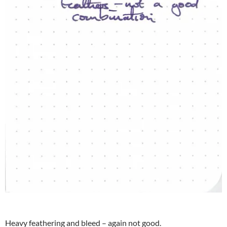
Heavy feathering and bleed – again not good.