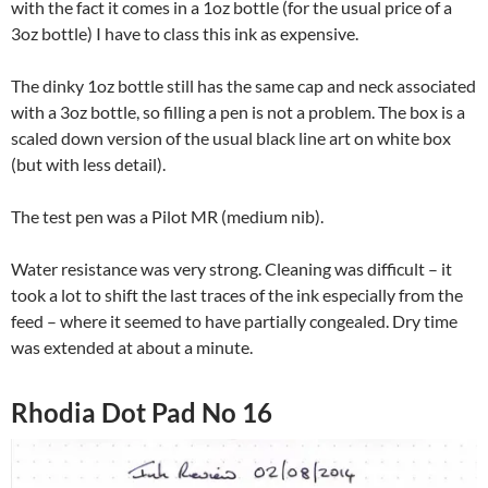
with the fact it comes in a 1oz bottle (for the usual price of a
3oz bottle) I have to class this ink as expensive.
The dinky 1oz bottle still has the same cap and neck associated
with a 3oz bottle, so filling a pen is not a problem. The box is a
scaled down version of the usual black line art on white box
(but with less detail).
The test pen was a Pilot MR (medium nib).
Water resistance was very strong. Cleaning was difficult – it
took a lot to shift the last traces of the ink especially from the
feed – where it seemed to have partially congealed. Dry time
was extended at about a minute.
Rhodia Dot Pad No 16