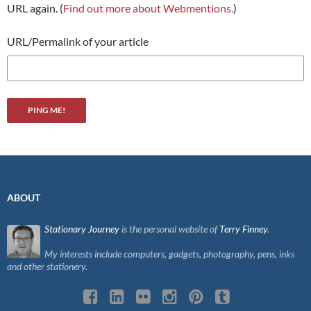
URL again. (
Find out more about Webmentions.
)
URL/Permalink of your article
ABOUT
Stationary Journey
is the personal website of
Terry Finney
.
My interests include computers, gadgets, photography, pens, inks
and other stationery.