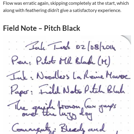
Flow was erratic again, skipping completely at the start, which
along with feathering didn’t give a satisfactory experience.
Field Note – Pitch Black