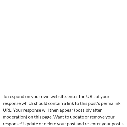
To respond on your own website, enter the URL of your
response which should contain a link to this post's permalink
URL. Your response will then appear (possibly after
moderation) on this page. Want to update or remove your
response? Update or delete your post and re-enter your post's