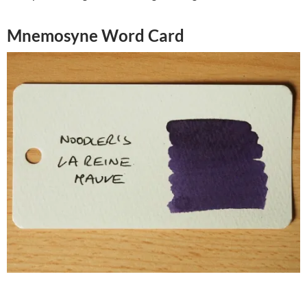
Mnemosyne Word Card