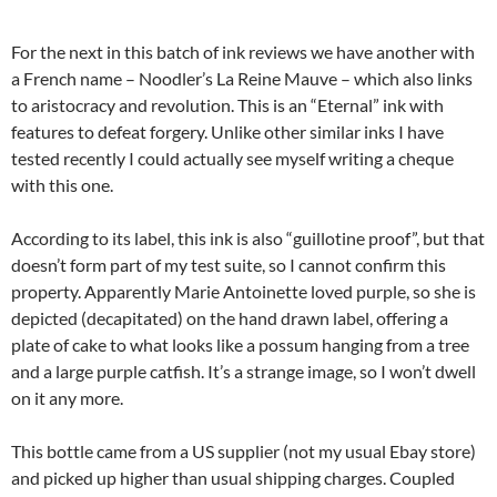
For the next in this batch of ink reviews we have another with
a French name – Noodler’s La Reine Mauve – which also links
to aristocracy and revolution. This is an “Eternal” ink with
features to defeat forgery. Unlike other similar inks I have
tested recently I could actually see myself writing a cheque
with this one.
According to its label, this ink is also “guillotine proof”, but that
doesn’t form part of my test suite, so I cannot confirm this
property. Apparently Marie Antoinette loved purple, so she is
depicted (decapitated) on the hand drawn label, offering a
plate of cake to what looks like a possum hanging from a tree
and a large purple catfish. It’s a strange image, so I won’t dwell
on it any more.
This bottle came from a US supplier (not my usual Ebay store)
and picked up higher than usual shipping charges. Coupled