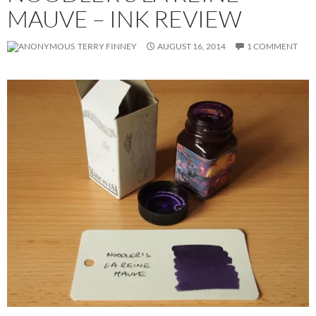
MAUVE – INK REVIEW
TERRY FINNEY
AUGUST 16, 2014
1 COMMENT