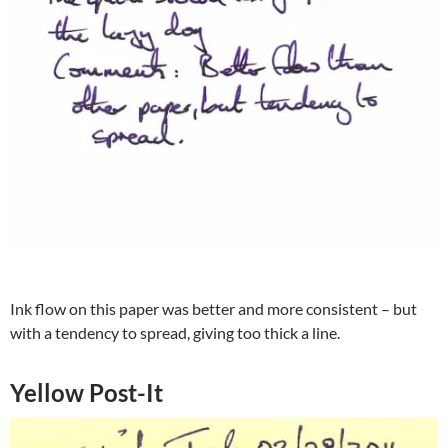
Ink flow on this paper was better and more consistent – but
with a tendency to spread, giving too thick a line.
Yellow Post-It