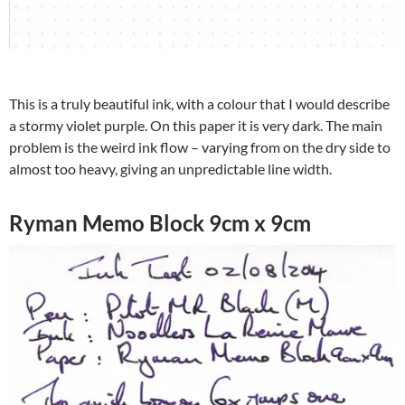
This is a truly beautiful ink, with a colour that I would describe
a stormy violet purple. On this paper it is very dark. The main
problem is the weird ink flow – varying from on the dry side to
almost too heavy, giving an unpredictable line width.
Ryman Memo Block 9cm x 9cm