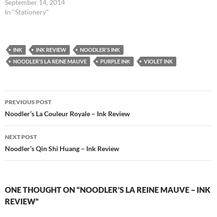
September 14, 2014
In "Stationery"
INK
INK REVIEW
NOODLER'S INK
NOODLER'S LA REINE MAUVE
PURPLE INK
VIOLET INK
Post
PREVIOUS POST
navigation
Noodler’s La Couleur Royale – Ink Review
NEXT POST
Noodler’s Qin Shi Huang – Ink Review
ONE THOUGHT ON “NOODLER’S LA REINE MAUVE – INK
REVIEW”