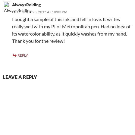
AlwaysReiding
DECEMBER 23, 2015 AT 10:03 PM
I bought a sample of this ink, and fell in love. It writes
really well with my Pilot Metropolitan pen. Had no idea of
its watercolor ability, as it quickly washes from my hand.
Thank you for the review!
REPLY
LEAVE A REPLY