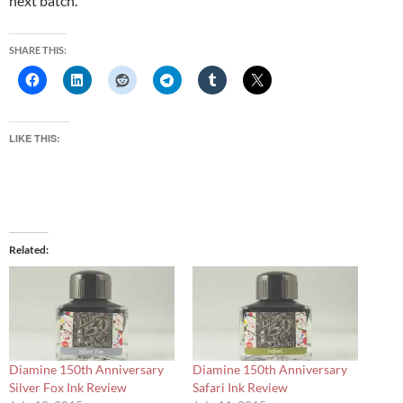
next batch.
SHARE THIS:
LIKE THIS:
Related
Diamine 150th Anniversary
Diamine 150th Anniversary
Silver Fox Ink Review
Safari Ink Review