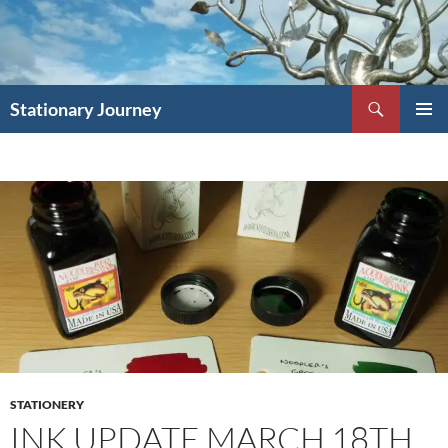
Skip
to
content
Search
Stationary Journey
PRIMAR
MENU
STATIONERY
INK UPDATE MARCH 18TH,