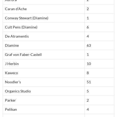
Caran d’Ache
2
Conway Stewart (Diamine)
1
Cult Pens (Diamine)
6
De Atramentis
4
Diamine
63
Graf von Faber-Castell
1
J Herbin
10
Kaweco
8
Noodler’s
51
Organics Studio
5
Parker
2
Pelikan
4