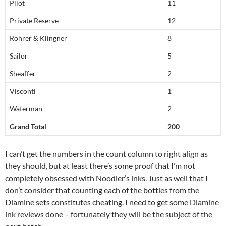
Pilot
11
Private Reserve
12
Rohrer & Klingner
8
Sailor
5
Sheaffer
2
Visconti
1
Waterman
2
Grand Total
200
I can’t get the numbers in the count column to right align as
they should, but at least there’s some proof that I’m not
completely obsessed with Noodler’s inks. Just as well that I
don’t consider that counting each of the bottles from the
Diamine sets constitutes cheating. I need to get some Diamine
ink reviews done – fortunately they will be the subject of the