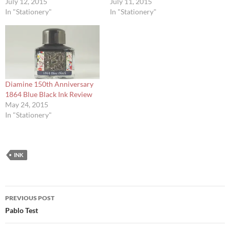
July 12, 2015
July 11, 2015
In "Stationery"
In "Stationery"
Diamine 150th Anniversary
1864 Blue Black Ink Review
May 24, 2015
In "Stationery"
INK
Post
PREVIOUS POST
navigation
Pablo Test