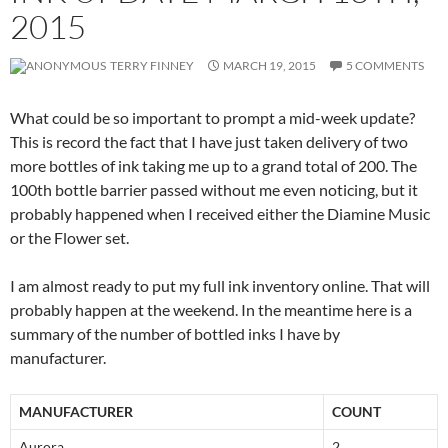
2015
TERRY FINNEY
MARCH 19, 2015
5 COMMENTS
What could be so important to prompt a mid-week update?
This is record the fact that I have just taken delivery of two
more bottles of ink taking me up to a grand total of 200. The
100th bottle barrier passed without me even noticing, but it
probably happened when I received either the Diamine Music
or the Flower set.
I am almost ready to put my full ink inventory online. That will
probably happen at the weekend. In the meantime here is a
summary of the number of bottled inks I have by
manufacturer.
MANUFACTURER
COUNT
Aurora
2