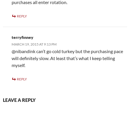
purchases all enter rotation.
REPLY
terryfinney
MARCH 19, 2015 AT 9:13 PM
@nibandink can’t go cold turkey but the purchasing pace
will definitely slow. At least that’s what I keep telling
myself.
REPLY
LEAVE A REPLY