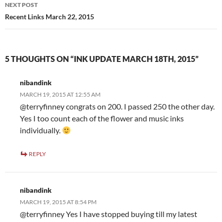
NEXT POST
Recent Links March 22, 2015
5 THOUGHTS ON “INK UPDATE MARCH 18TH, 2015”
nibandink
MARCH 19, 2015 AT 12:55 AM
@terryfinney congrats on 200. I passed 250 the other day.
Yes I too count each of the flower and music inks
individually.
REPLY
nibandink
MARCH 19, 2015 AT 8:54 PM
@terryfinney Yes I have stopped buying till my latest