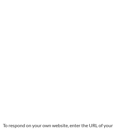
To respond on your own website, enter the URL of your