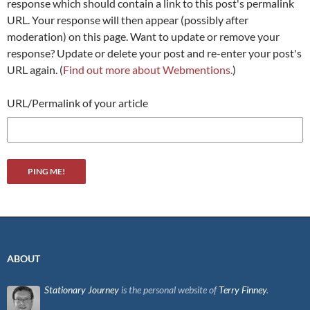
response which should contain a link to this post's permalink
URL. Your response will then appear (possibly after
moderation) on this page. Want to update or remove your
response? Update or delete your post and re-enter your post's
URL again. (
Find out more about Webmentions.
)
URL/Permalink of your article
ABOUT
Stationary Journey
is the personal website of
Terry Finney
.