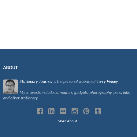
ABOUT
Stationary Journey
is the personal website of
Terry Finney
.
My interests include computers, gadgets, photography, pens, inks
and other stationery.
More About…