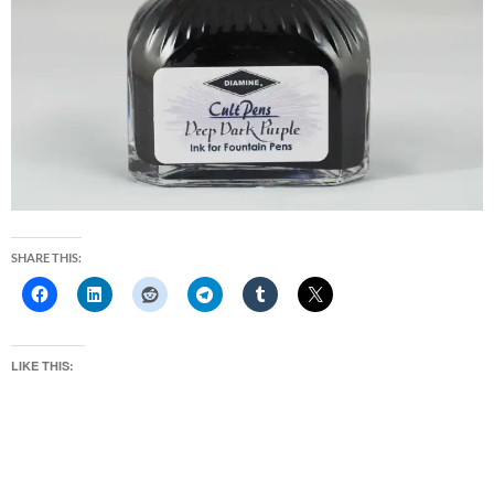
SHARE THIS:
LIKE THIS: