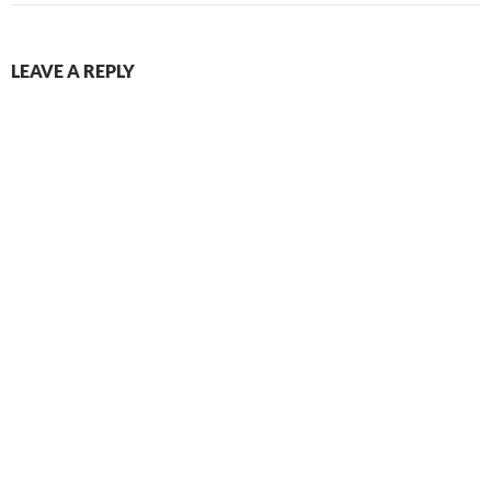
LEAVE A REPLY