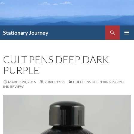
Skip
to
content
Search
Stationary Journey
PRIMAR
MENU
CULT PENS DEEP DARK
PURPLE
MARCH 20, 2016
2048 × 1536
CULT PENS DEEP DARK PURPLE
INK REVIEW