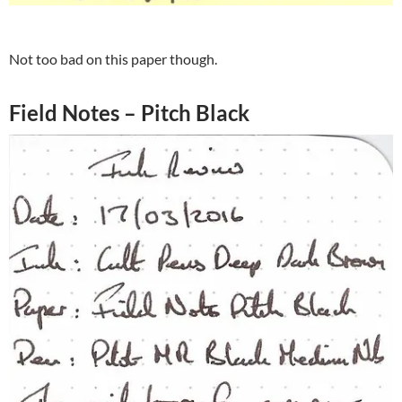
Not too bad on this paper though.
Field Notes – Pitch Black