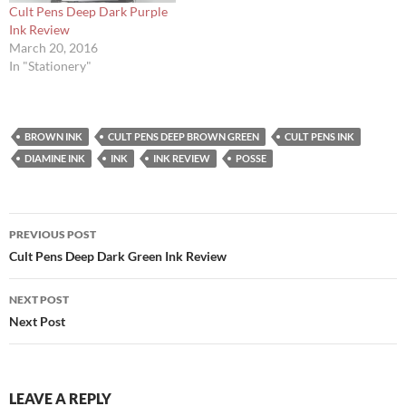
Cult Pens Deep Dark Purple
Ink Review
March 20, 2016
In "Stationery"
BROWN INK
CULT PENS DEEP BROWN GREEN
CULT PENS INK
DIAMINE INK
INK
INK REVIEW
POSSE
Post
PREVIOUS POST
navigation
Cult Pens Deep Dark Green Ink Review
NEXT POST
Next Post
LEAVE A REPLY