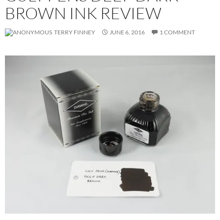
BROWN INK REVIEW
TERRY FINNEY
JUNE 6, 2016
1 COMMENT