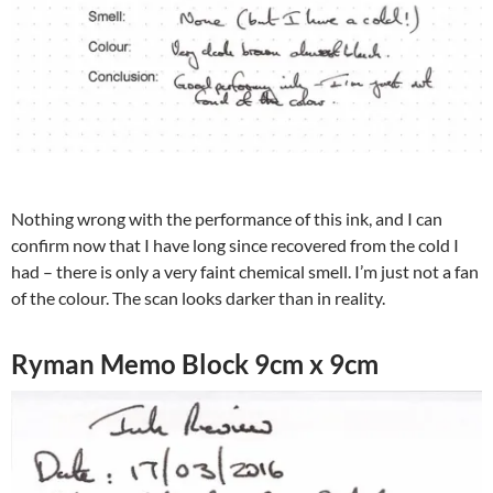
Nothing wrong with the performance of this ink, and I can
confirm now that I have long since recovered from the cold I
had – there is only a very faint chemical smell. I’m just not a fan
of the colour. The scan looks darker than in reality.
Ryman Memo Block 9cm x 9cm