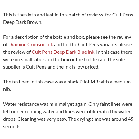
This is the sixth and last in this batch of reviews, for Cult Pens
Deep Dark Brown.
For a description of the bottle and box, please see the review
of
Diamine Crimson ink
and for the Cult Pens variants please
the review of
Cult Pens Deep Dark Blue ink
. In this case there
were no small labels on the box or the bottle cap. The sole
supplier is Cult Pens and the ink is low priced.
The test pen in this case was a black Pilot MR with a medium
nib.
Water resistance was minimal yet again. Only faint lines were
left under running water and lines were obliterated by water
drops. Cleaning was very easy. The drying time was around 45
seconds.