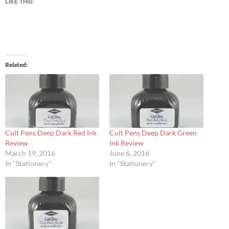
LIKE THIS:
Related
Cult Pens Deep Dark Red Ink
Cult Pens Deep Dark Green
Review
Ink Review
March 19, 2016
June 6, 2016
In "Stationery"
In "Stationery"