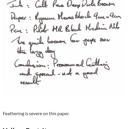
Feathering is severe on this paper.