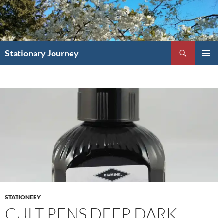
Skip
to
content
Search
Stationary Journey
PRIMAR
MENU
STATIONERY
CULT PENS DEEP DARK