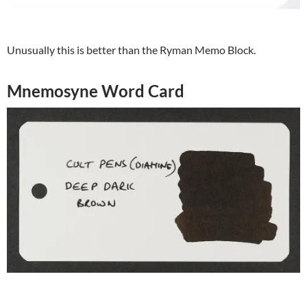
Unusually this is better than the Ryman Memo Block.
Mnemosyne Word Card