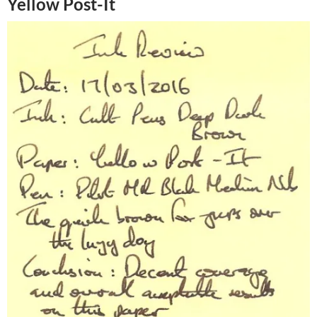
Yellow Post-It