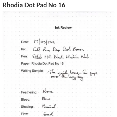
Rhodia Dot Pad No 16