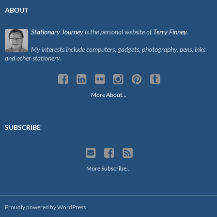
ABOUT
Stationary Journey
is the personal website of
Terry Finney
.
My interests include computers, gadgets, photography, pens, inks
and other stationery.
More About…
SUBSCRIBE
More Subscribe…
Proudly powered by WordPress