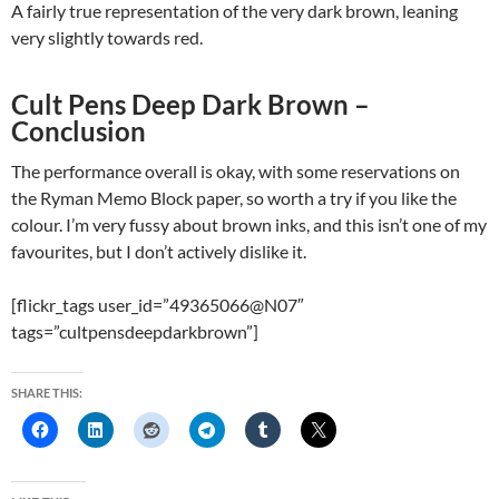
A fairly true representation of the very dark brown, leaning
very slightly towards red.
Cult Pens Deep Dark Brown –
Conclusion
The performance overall is okay, with some reservations on
the Ryman Memo Block paper, so worth a try if you like the
colour. I’m very fussy about brown inks, and this isn’t one of my
favourites, but I don’t actively dislike it.
[flickr_tags user_id=”49365066@N07″
tags=”cultpensdeepdarkbrown”]
SHARE THIS: