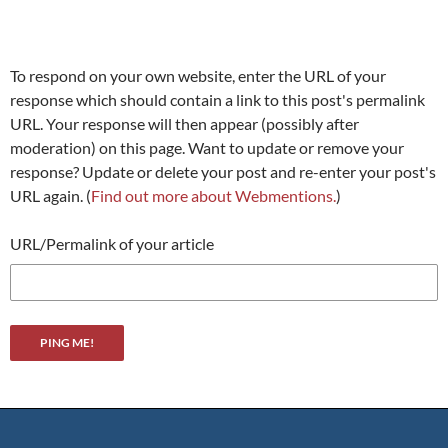
To respond on your own website, enter the URL of your
response which should contain a link to this post's permalink
URL. Your response will then appear (possibly after
moderation) on this page. Want to update or remove your
response? Update or delete your post and re-enter your post's
URL again. (
Find out more about Webmentions.
)
URL/Permalink of your article