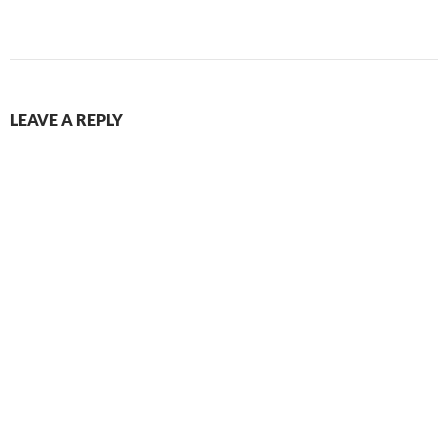
LEAVE A REPLY