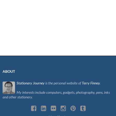
ABOUT
Stationary Journey
is the personal website of
Terry Finney
.
My interests include computers, gadgets, photography, pens, inks
and other stationery.