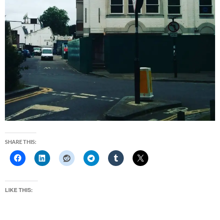
SHARE THIS:
LIKE THIS: