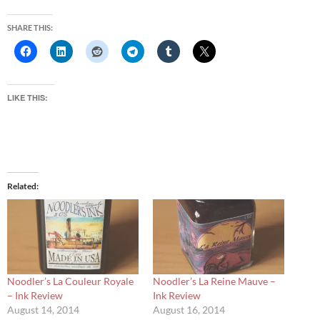
SHARE THIS:
LIKE THIS:
Related
Noodler’s La Couleur Royale
Noodler’s La Reine Mauve –
– Ink Review
Ink Review
August 14, 2014
August 16, 2014