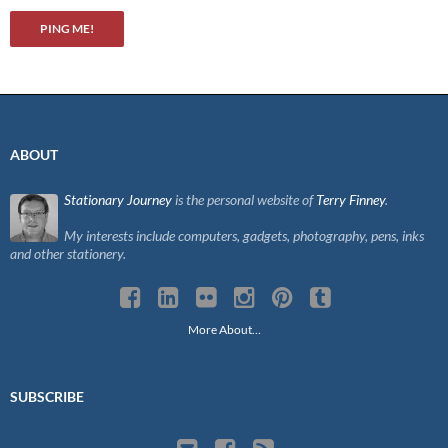
ABOUT
Stationary Journey
is the personal website of
Terry Finney
.
My interests include computers, gadgets, photography, pens, inks
and other stationery.
More About…
SUBSCRIBE