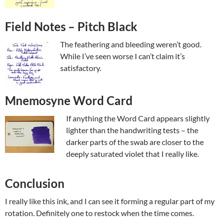
Field Notes – Pitch Black
The feathering and bleeding weren’t good.
While I’ve seen worse I can’t claim it’s
satisfactory.
Mnemosyne Word Card
If anything the Word Card appears slightly
lighter than the handwriting tests – the
darker parts of the swab are closer to the
deeply saturated violet that I really like.
Conclusion
I really like this ink, and I can see it forming a regular part of my
rotation. Definitely one to restock when the time comes.