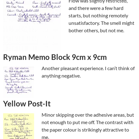
Flow was slightly restricted,
and there were a few hard
starts, but nothing remotely
unsatisfactory. The smell might
bother others, but not me.
Ryman Memo Block 9cm x 9cm
Another pleasant experience. I can’t think of
anything negative.
Yellow Post-It
Minor skipping over the adhesive areas, but
not enough to put me off. The contrast with
the paper colour is strikingly attractive to
me.