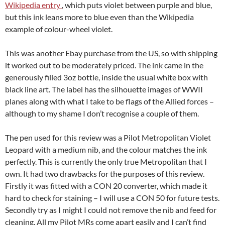
Wikipedia entry
, which puts violet between purple and blue,
but this ink leans more to blue even than the Wikipedia
example of colour-wheel violet.
This was another Ebay purchase from the US, so with shipping
it worked out to be moderately priced. The ink came in the
generously filled 3oz bottle, inside the usual white box with
black line art. The label has the silhouette images of WWII
planes along with what I take to be flags of the Allied forces –
although to my shame I don’t recognise a couple of them.
The pen used for this review was a Pilot Metropolitan Violet
Leopard with a medium nib, and the colour matches the ink
perfectly. This is currently the only true Metropolitan that I
own. It had two drawbacks for the purposes of this review.
Firstly it was fitted with a CON 20 converter, which made it
hard to check for staining – I will use a CON 50 for future tests.
Secondly try as I might I could not remove the nib and feed for
cleaning. All my Pilot MRs come apart easily and I can’t find