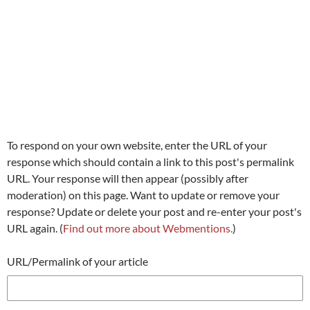
To respond on your own website, enter the URL of your
response which should contain a link to this post's permalink
URL. Your response will then appear (possibly after
moderation) on this page. Want to update or remove your
response? Update or delete your post and re-enter your post's
URL again. (
Find out more about Webmentions.
)
URL/Permalink of your article