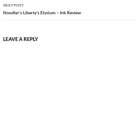
NEXT POST
Noodler’s Liberty’s Elysium – Ink Review
LEAVE A REPLY