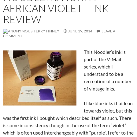
AFRICAN VIOLET – INK
REVIEW
TERRY FINNEY
JUNE 19, 2014
LEAVE A
COMMENT
This Noodler’s ink is
part of the V-Mail
series, which I
understand to be a
recreation of a number
of vintage inks.
I like blue inks that lean
towards violet, but this
was the first ink I bought which described itself as such. There
is some inconsistency though in the use of the term “violet” –
which is often used interchangeably with “purple”. I refer to the