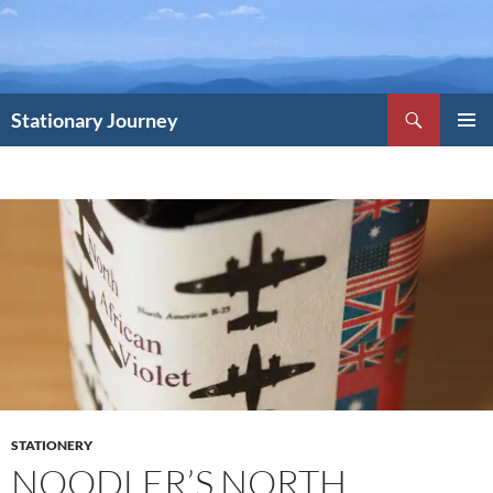
Skip
to
content
Search
Stationary Journey
PRIMAR
MENU
STATIONERY
NOODLER’S NORTH