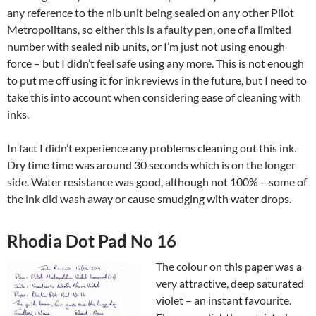
any reference to the nib unit being sealed on any other Pilot
Metropolitans, so either this is a faulty pen, one of a limited
number with sealed nib units, or I’m just not using enough
force – but I didn’t feel safe using any more. This is not enough
to put me off using it for ink reviews in the future, but I need to
take this into account when considering ease of cleaning with
inks.
In fact I didn’t experience any problems cleaning out this ink.
Dry time time was around 30 seconds which is on the longer
side. Water resistance was good, although not 100% – some of
the ink did wash away or cause smudging with water drops.
Rhodia Dot Pad No 16
The colour on this paper was a
very attractive, deep saturated
violet – an instant favourite.