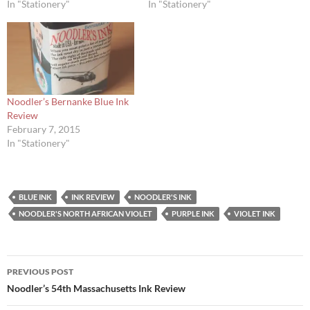
In "Stationery"
In "Stationery"
Noodler’s Bernanke Blue Ink
Review
February 7, 2015
In "Stationery"
BLUE INK
INK REVIEW
NOODLER'S INK
NOODLER'S NORTH AFRICAN VIOLET
PURPLE INK
VIOLET INK
Post
PREVIOUS POST
navigation
Noodler’s 54th Massachusetts Ink Review