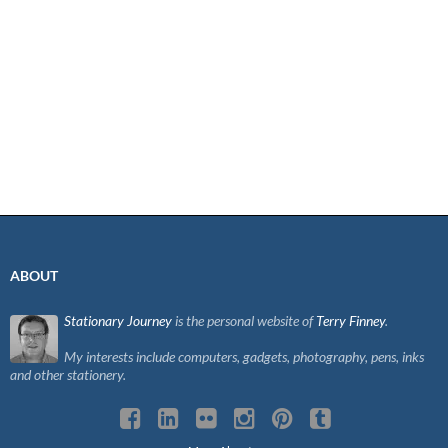
ABOUT
Stationary Journey
is the personal website of
Terry Finney
.
My interests include computers, gadgets, photography, pens, inks
and other stationery.