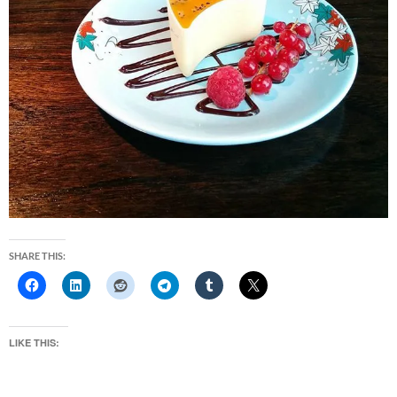
SHARE THIS:
LIKE THIS: