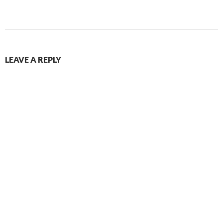
LEAVE A REPLY